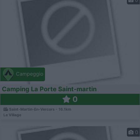
0
Campeggio
Camping La Porte Saint-martin
0
Saint-Martin-En-Vercors - 16.1km
Le Village
0