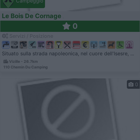
Campeggio
Le Bois De Cornage
0
Servizi / Posizione
Situato sulla strada napoleonica, nel cuore dell'Isesre, ...
Vizille - 26.7km
110 Chemin Du Camping
0