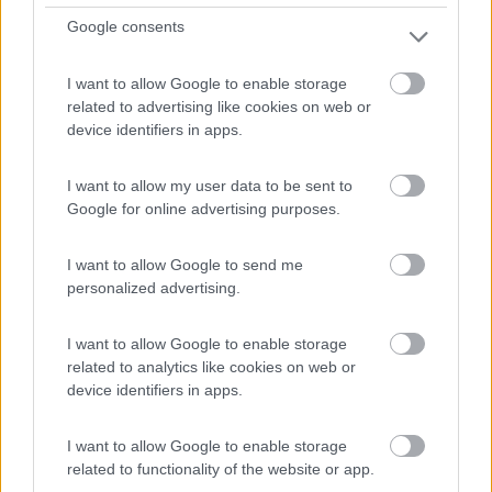
Google consents
Campeggio
I want to allow Google to enable storage
related to advertising like cookies on web or
Camping Les Myrtilles
device identifiers in apps.
0
La Chapelle-en-vercors - 22.4km
I want to allow my user data to be sent to
Les Chaberts
Google for online advertising purposes.
0
I want to allow Google to send me
personalized advertising.
I want to allow Google to enable storage
related to analytics like cookies on web or
device identifiers in apps.
I want to allow Google to enable storage
related to functionality of the website or app.