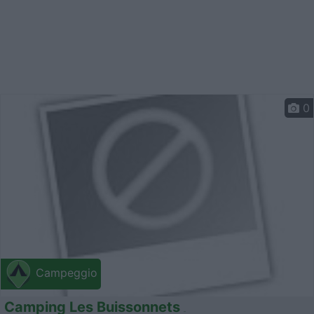
0
Campeggio
Camping Les Buissonnets