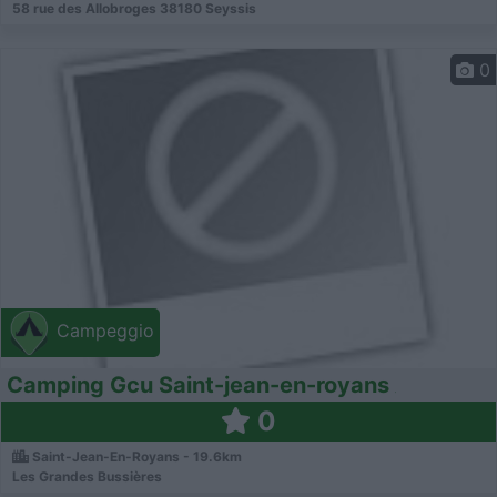
58 rue des Allobroges 38180 Seyssis
0
Campeggio
Camping Gcu Saint-jean-en-royans
0
Saint-Jean-En-Royans - 19.6km
Les Grandes Bussières