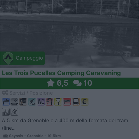
Campeggio
Les Trois Pucelles Camping Caravaning
6,5
10
Servizi / Posizione
A 5 km da Grenoble e a 400 m della fermata del tram
(line...
Seyssis - Grenoble - 19.5km