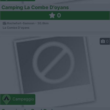
Camping La Combe D'oyans
0
Rochefort-Samson - 30.8km
La Combe D'oyans
0
Campeggio