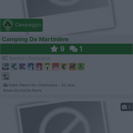
Campeggio
Camping De Martinière
9
1
Servizi / Posizione
Saint-Pierre-De-Chartreuse - 32.2km
Route Du Col De Porte
0