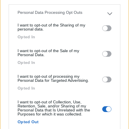
third parties.
Personal Data Processing Opt Outs
Please note that this website/app uses one or more Google
services and may gather and store information including but
Campeggio
I want to opt-out of the Sharing of my
not limited to your visit or usage behaviour. You may click to
personal data.
grant or deny consent to Google and its third-party tags to
Camping Municipal Les Bruyères
Opted In
use your data for below specified purposes in below Google
0
consent section.
I want to opt-out of the Sale of my
Personal Data.
La Chapelle-en-vercors - 22.4km
Avenue Des Bruyères
Opted In
0
I want to opt-out of processing my
Personal Data for Targeted Advertising.
Opted In
I want to opt-out of Collection, Use,
Retention, Sale, and/or Sharing of my
Personal Data that Is Unrelated with the
Purposes for which it was collected.
Opted Out