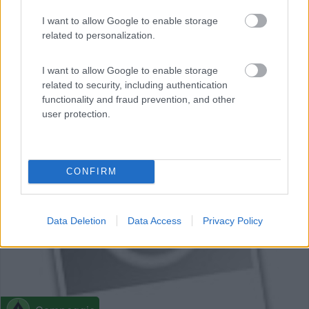
Campeggio
I want to allow Google to enable storage
related to personalization.
Camping La Grivelière
I want to allow Google to enable storage
0
related to security, including authentication
Montrigaud - 22.9km
functionality and fraud prevention, and other
2980 Route De La Verne
user protection.
0
CONFIRM
Data Deletion
Data Access
Privacy Policy