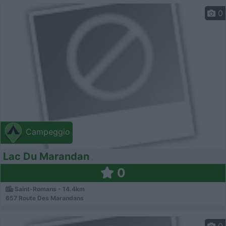
0
Campeggio
Lac Du Marandan
0
Saint-Romans - 14.4km
657 Route Des Marandans