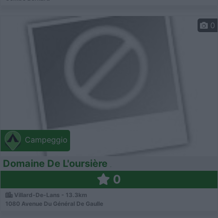
0
Campeggio
Domaine De L'oursière
0
Villard-De-Lans - 13.3km
1080 Avenue Du Général De Gaulle