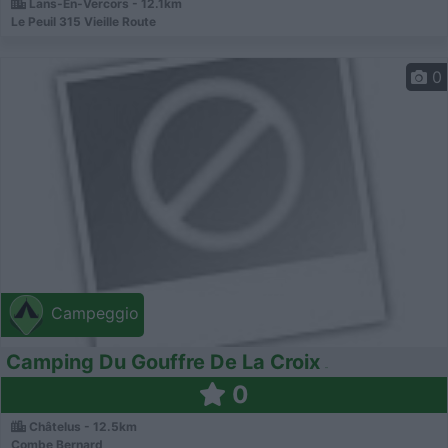
Lans-En-Vercors - 12.1km
Le Peuil 315 Vieille Route
0
Campeggio
Camping Du Gouffre De La Croix
0
Châtelus - 12.5km
Combe Bernard