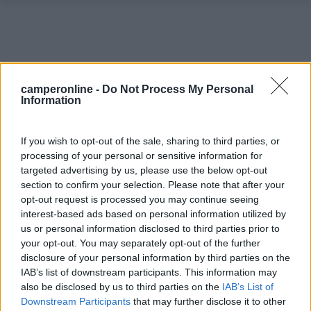
camperonline -
Do Not Process My Personal
Information
If you wish to opt-out of the sale, sharing to third parties, or
processing of your personal or sensitive information for
targeted advertising by us, please use the below opt-out
section to confirm your selection. Please note that after your
opt-out request is processed you may continue seeing
0
interest-based ads based on personal information utilized by
us or personal information disclosed to third parties prior to
your opt-out. You may separately opt-out of the further
disclosure of your personal information by third parties on the
IAB’s list of downstream participants. This information may
also be disclosed by us to third parties on the
IAB’s List of
Downstream Participants
that may further disclose it to other