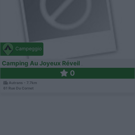
Campeggio
Camping Au Joyeux Réveil
0
Autrans - 7.7km
61 Rue Du Cornet