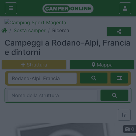
Sosta camper
Ricerca
Campeggi a Rodano-Alpi, Francia
e dintorni
Struttura
Mappa
0