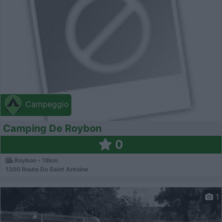
Campeggio
Camping De Roybon
0
Roybon - 18km
1300 Route De Saint Antoine
1