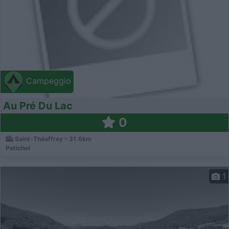
Campeggio
Au Pré Du Lac
0
Saint-Théoffrey - 31.6km
Petichet
1