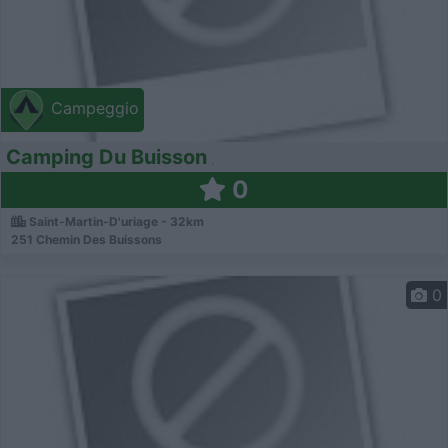
Campeggio
Camping Du Buisson
0
Saint-Martin-D'uriage - 32km
251 Chemin Des Buissons
0