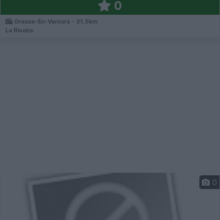
0
Gresse-En-Vercors - 31.5km
La Rivoire
0