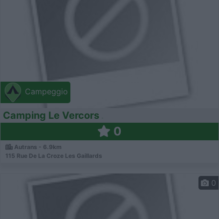
Campeggio
Camping Le Vercors
0
Autrans - 6.9km
115 Rue De La Croze Les Gaillards
0