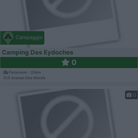
Campeggio
Camping Des Eydoches
0
Faramans - 33km
515 Avenue Des Marais
0