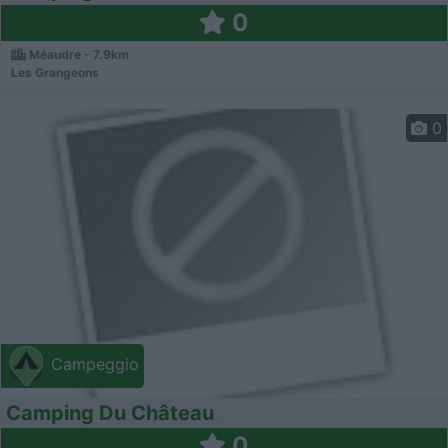
0
Méaudre - 7.9km
Les Grangeons
0
Campeggio
Camping Du Château
0