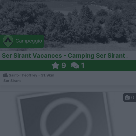
Campeggio
Ser Sirant Vacances - Camping Ser Sirant
9
1
Saint-Théoffrey - 31.9km
Ser Sirant
0