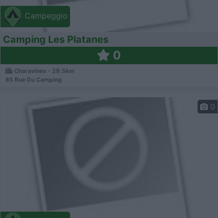
Campeggio
Camping Les Platanes
0
Charavines - 29.5km
85 Rue Du Camping
0