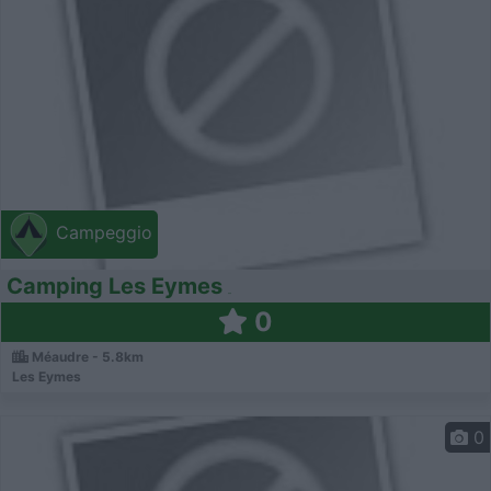
Campeggio
Camping Les Eymes
0
Méaudre - 5.8km
Les Eymes
0