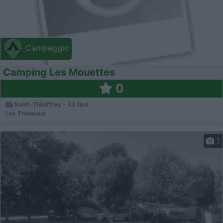
Campeggio
Camping Les Mouettes
0
Saint-Théoffrey - 33.1km
Les Théneaux
1