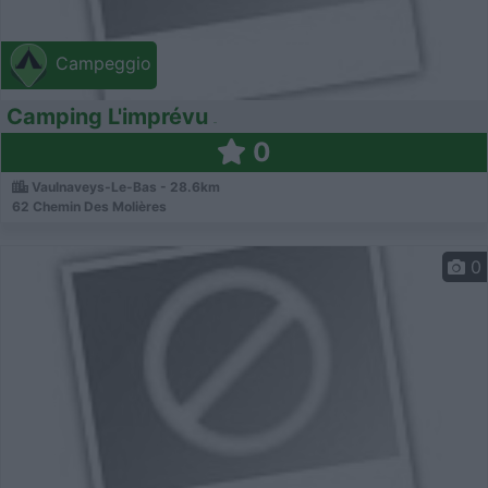
Campeggio
Camping L'imprévu
0
Vaulnaveys-Le-Bas - 28.6km
62 Chemin Des Molières
0