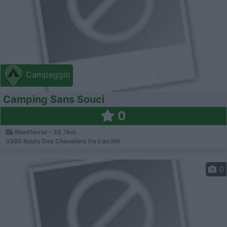
Campeggio
Camping Sans Souci
0
Montferrat - 32.7km
3360 Route Des Chevaliers De L'an Mil
0