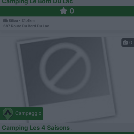
Camping Le Bord Du Lac
0
Bilieu - 31.4km
687 Route Du Bord Du Lac
0
Campeggio
Camping Les 4 Saisons