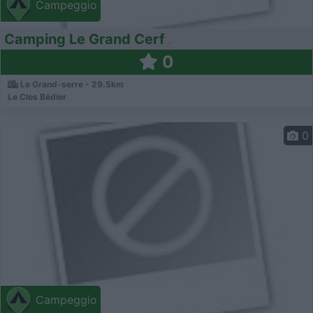
Campeggio
Camping Le Grand Cerf
0
Le Grand-serre - 29.5km
Le Clos Bédier
0
Campeggio