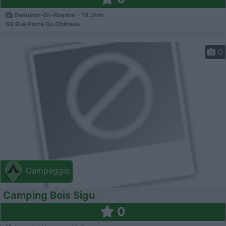
Beauvoir-En-Royans - 10.3km
69 Rue Porte Du Château
0
Campeggio
Camping Bois Sigu
0