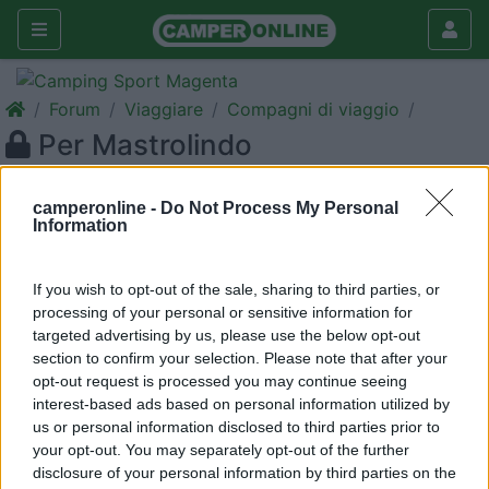
Forum
Viaggiare
Compagni di viaggio
Per Mastrolindo
Galleria
camperonline -
Do Not Process My Personal
Nuovo
Cerca
Information
<
1
>
If you wish to opt-out of the sale, sharing to third parties, or
20
bettybs
processing of your personal or sensitive information for
10
targeted advertising by us, please use the below opt-out
section to confirm your selection. Please note that after your
Inserito il
05/07/2006
alle:
15:42:15
opt-out request is processed you may continue seeing
Grazie mille per l'interessamento. Purtroppo 13 giorni sono
interest-based ads based on personal information utilized by
troppo pochi per visitare la Sicilia, considerando che noi
us or personal information disclosed to third parties prior to
partiamo da Brescia, perciò sono costretta a declinare la tua
your opt-out. You may separately opt-out of the further
cortese offerta.[:(] Buon viaggio e buona vacanza! [:)][:)]
disclosure of your personal information by third parties on the