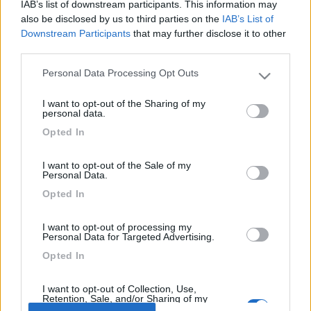
22
mastrolindo
IAB’s list of downstream participants. This information may
also be disclosed by us to third parties on the
IAB’s List of
312
Downstream Participants
that may further disclose it to other
Inserito il
06/07/2006
alle:
20:55:59
third parties.
Ciao bettys, forse ho sbagliato a mettere la data [:D], e dal
06/08 al 27/08. Comunque neanche in un mese ci si fa a
Personal Data Processing Opt Outs
Please note that this website/app uses one or more Google
visitare la sicilia, quest'anno e la quarta volta che ci andiamo e
services and may gather and store information including but
ancora non e finita. Sai ci siamo innamorati della Sicilia [:I][;)].
I want to opt-out of the Sharing of my
not limited to your visit or usage behaviour. You may click to
personal data.
<
1
>
grant or deny consent to Google and its third-party tags to
Opted In
use your data for below specified purposes in below Google
consent section.
Argomenti recenti
I want to opt-out of the Sale of my
Personal Data.
COMPORTAMENTI
Opted In
Occupare la piazzola per un amico in arrivo
I want to opt-out of processing my
Vorrei conoscere le opinioni in merito ad una frequente usanza di
Personal Data for Targeted Advertising.
camperisti (secondo me i...
Opted In
korsara
Oggi alle 13:51
I want to opt-out of Collection, Use,
Retention, Sale, and/or Sharing of my
Personal Data that Is Unrelated with the