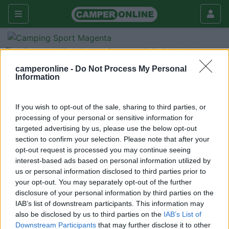
Forum
Viaggiare
Compagni di viaggio
Vivere Parigi per Capodanno
camperonline -
Do Not Process My Personal
Information
con un cane a bordo
Galleria
If you wish to opt-out of the sale, sharing to third parties, or
processing of your personal or sensitive information for
Nuovo
Cerca
targeted advertising by us, please use the below opt-out
<
1
>
section to confirm your selection. Please note that after your
opt-out request is processed you may continue seeing
18
Pierucci
interest-based ads based on personal information utilized by
1030
us or personal information disclosed to third parties prior to
your opt-out. You may separately opt-out of the further
Inserito il
26/12/2008
alle:
14:57:22
disclosure of your personal information by third parties on the
Salve, Vorrei sapere se è possibile sostare il più possibile vicino
IAB’s list of downstream participants. This information may
Parigi in questo periodo e come vengono trattati gli animali nei
also be disclosed by us to third parties on the
IAB’s List of
mezzi pubblici! Grazie!
Downstream Participants
that may further disclose it to other