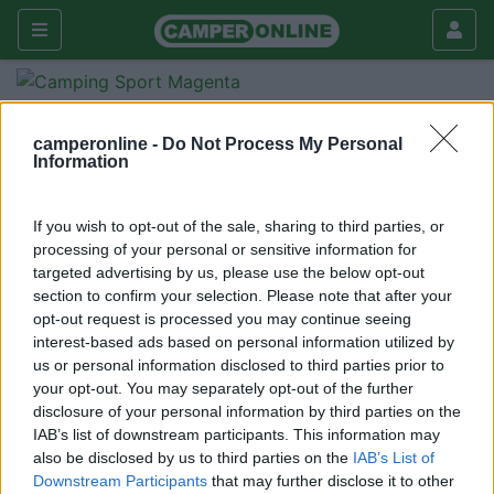
Forum
Viaggiare
Compagni di viaggio
x guido
camperonline -
Do Not Process My Personal
Information
Galleria
Nuovo
Cerca
If you wish to opt-out of the sale, sharing to third parties, or
processing of your personal or sensitive information for
<
1
>
targeted advertising by us, please use the below opt-out
section to confirm your selection. Please note that after your
20
magleo
opt-out request is processed you may continue seeing
40
interest-based ads based on personal information utilized by
Inserito il
09/05/2006
alle:
09:55:31
us or personal information disclosed to third parties prior to
ciao, ho visto che non hai letto il mio post riferito a Desenzano
your opt-out. You may separately opt-out of the further
per il 2 giugno...(è in "dove andiamo questo weekend") ci siamo
disclosure of your personal information by third parties on the
anche noi, come facciamo per la prenotazione? fammi sapere
IAB’s list of downstream participants. This information may
grazie mariangela e leandro
also be disclosed by us to third parties on the
IAB’s List of
Downstream Participants
that may further disclose it to other