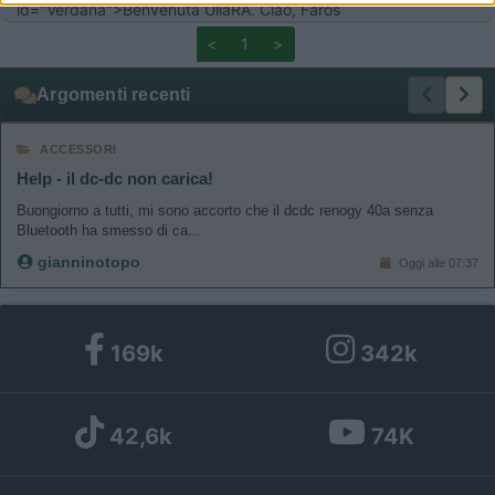
id="Verdana">Benvenuta UllaRA. Ciao, Faros
related to functionality of the website or app.
<
1
>
I want to allow Google to enable storage
Argomenti recenti
related to personalization.
ACCESSORI
I want to allow Google to enable storage
related to security, including authentication
Help - il dc-dc non carica!
functionality and fraud prevention, and other
Buongiorno a tutti, mi sono accorto che il dcdc renogy 40a senza
user protection.
Bluetooth ha smesso di ca...
gianninotopo
Oggi alle 07:37
169k
342k
42,6k
74K