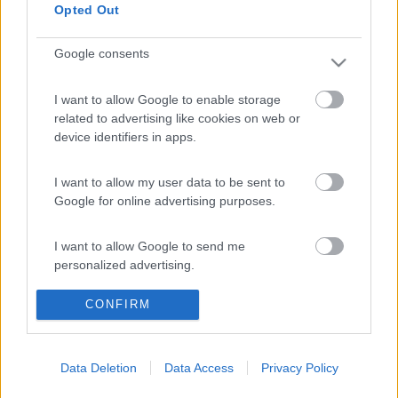
Opted Out
Google consents
15
Willylacoyote
I want to allow Google to enable storage
154
related to advertising like cookies on web or
Inserito il
27/07/2011
alle:
16:59:44
device identifiers in apps.
Ciaooooo UllaRa benvenuta e... Viva le donne al volante![:D][:D]
[:D]
I want to allow my user data to be sent to
15
UllaRA
Google for online advertising purposes.
8
I want to allow Google to send me
Inserito il
28/07/2011
alle:
04:05:02
personalized advertising.
Mille grazie per i vostri gentile benvenuti! Posso capire quasi
tutto, sfortunatamente ho dimenticato di parlare e scrivere
bene. Saluti UllaRA
CONFIRM
I want to allow Google to enable storage
related to analytics like cookies on web or
19
Faros
device identifiers in apps.
222
Data Deletion
Data Access
Privacy Policy
Inserito il
28/07/2011
alle:
07:26:48
I want to allow Google to enable storage