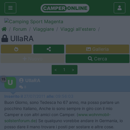
Forum
Viaggiare
Viaggi all'estero
UllaRA
Galleria
Nuovo
Cerca
<
1
>
15
UllaRA
8
Inserito il
27/07/2011
alle:
09:56:03
Buon Giorno, sono Tedesca ho 67 anno, ma posso parlare un
pocchino Italiano, Anche io sono sempre in giro con il mio
Camper e con altri amici con Camper. (
www.wohnmobil-
solistenforum.de
) Se qualquno vorebbe andare in Germania, io
posso dare il mano trovare i posti per sostare e altre cose.