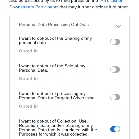
also be disclosed by us to third parties on the
IAB’s List of
della Mosella e del Reno, verremo 15 giorni in Agosto. Quali
Downstream Participants
that may further disclose it to other
paesi visitare e cosa vedere, a noi piacciono castelli, monasteri
third parties.
musei. Ciao e grazie Valerio
Personal Data Processing Opt Outs
15
foffo
Please note that this website/app uses one or more Google
4888
services and may gather and store information including but
I want to opt-out of the Sharing of my
not limited to your visit or usage behaviour. You may click to
personal data.
Inserito il
27/07/2011
alle:
16:52:47
grant or deny consent to Google and its third-party tags to
benvenuta in questo sito di "amici"
Opted In
use your data for below specified purposes in below Google
quote:
Risposta al messaggio di UllaRA inserito in data
consent section.
27/07/2011 09:56:03 (
Visualizza messaggio in nuova
I want to opt-out of the Sale of my
finestra
)
>
Personal Data.
Opted In
>
I want to opt-out of processing my
Personal Data for Targeted Advertising.
Opted In
I want to opt-out of Collection, Use,
Retention, Sale, and/or Sharing of my
Personal Data that Is Unrelated with the
Purposes for which it was collected.