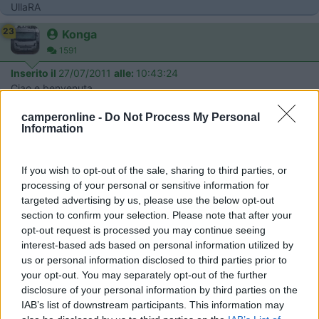
UllaRA
23
Konga
1591
Inserito il
27/07/2011
alle:
10:43:24
Ciao e benvenuta
18
gio 60
camperonline -
Do Not Process My Personal
6190
Information
Inserito il
27/07/2011
alle:
12:17:35
Ciao e benvenuta, parli benissimo italiano. Ciao Giovanna.
If you wish to opt-out of the sale, sharing to third parties, or
23
vapoluz
processing of your personal or sensitive information for
targeted advertising by us, please use the below opt-out
2002
section to confirm your selection. Please note that after your
Inserito il
27/07/2011
alle:
12:35:05
opt-out request is processed you may continue seeing
quote:
Risposta al messaggio di UllaRA inserito in data
interest-based ads based on personal information utilized by
27/07/2011 09:56:03 (
Visualizza messaggio in nuova
us or personal information disclosed to third parties prior to
finestra
)
>
your opt-out. You may separately opt-out of the further
disclosure of your personal information by third parties on the
> Benvenuta e complimenti per l'italiano. Gradirei molto avere
IAB’s list of downstream participants. This information may
informazioni sulla Foresta Nera, la Romantik Strasse e la valle