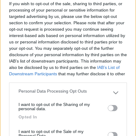
If you wish to opt-out of the sale, sharing to third parties, or
processing of your personal or sensitive information for
targeted advertising by us, please use the below opt-out
section to confirm your selection. Please note that after your
opt-out request is processed you may continue seeing
interest-based ads based on personal information utilized by
us or personal information disclosed to third parties prior to
your opt-out. You may separately opt-out of the further
disclosure of your personal information by third parties on the
IAB’s list of downstream participants. This information may
Livello 6
(
5.071
Punti)
also be disclosed by us to third parties on the
IAB’s List of
Downstream Participants
that may further disclose it to other
third parties.
Iscritto il:
19/03/2011
Personal Data Processing Opt Outs
Please note that this website/app uses one or more Google
Viaggio su:
benimar 310 sport
services and may gather and store information including but
I want to opt-out of the Sharing of my
not limited to your visit or usage behaviour. You may click to
Città:
firenze
personal data.
grant or deny consent to Google and its third-party tags to
Opted In
use your data for below specified purposes in below Google
consent section.
6
26
I want to opt-out of the Sale of my
Personal Data.