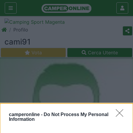
Profilo
cami91
Vota
Cerca Utente
camperonline -
Do Not Process My Personal
Information