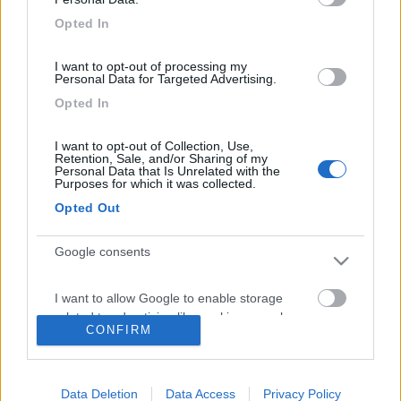
Diari pubblicati
5
Opted In
Diari consigliati
1
I want to opt-out of processing my
Personal Data for Targeted Advertising.
Foto
Opted In
I want to opt-out of Collection, Use,
18/03/2017 |
Italia
|
Rapolano e S.
Retention, Sale, and/or Sharing of my
Gimignano in camper
Personal Data that Is Unrelated with the
Purposes for which it was collected.
03/01/2016 |
Italia
|
Capodanno 2016 in
Opted Out
camper
28/12/2015 |
Francia
|
Francia atlantica in
Google consents
camper
04/07/2011 |
Italia
|
Puglia: toccata e fuga
I want to allow Google to enable storage
in camper
related to advertising like cookies on web or
CONFIRM
device identifiers in apps.
29/06/2011 |
Italia
|
dalla Toscana alla
Puglia in camper
I want to allow my user data to be sent to
21/03/2011 |
Italia
|
alla scoperta di
Data Deletion
Data Access
Privacy Policy
Google for online advertising purposes.