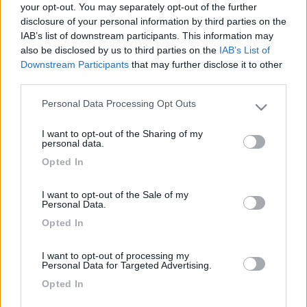
your opt-out. You may separately opt-out of the further
disclosure of your personal information by third parties on the
IAB’s list of downstream participants. This information may
also be disclosed by us to third parties on the
IAB’s List of
Downstream Participants
that may further disclose it to other
third parties.
Personal Data Processing Opt Outs
Please note that this website/app uses one or more Google
services and may gather and store information including but
I want to opt-out of the Sharing of my
not limited to your visit or usage behaviour. You may click to
personal data.
Livello 1
(
40
Punti)
grant or deny consent to Google and its third-party tags to
Opted In
use your data for below specified purposes in below Google
Iscritto il:
14/06/2011
consent section.
I want to opt-out of the Sale of my
Personal Data.
21
Opted In
Diari pubblicati
I want to opt-out of processing my
Personal Data for Targeted Advertising.
Diari consigliati
Opted In