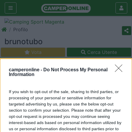
Profilo
brunotubo
Vota
Cerca Utente
camperonline -
Do Not Process My Personal
Information
If you wish to opt-out of the sale, sharing to third parties, or
processing of your personal or sensitive information for
targeted advertising by us, please use the below opt-out
section to confirm your selection. Please note that after your
opt-out request is processed you may continue seeing
interest-based ads based on personal information utilized by
us or personal information disclosed to third parties prior to