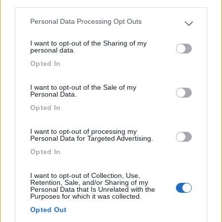
third parties.
Personal Data Processing Opt Outs
Please note that this website/app uses one or more Google
services and may gather and store information including but
I want to opt-out of the Sharing of my
not limited to your visit or usage behaviour. You may click to
personal data.
grant or deny consent to Google and its third-party tags to
Opted In
use your data for below specified purposes in below Google
consent section.
I want to opt-out of the Sale of my
Personal Data.
Campeggio
Opted In
Camping Vierthaler
I want to opt-out of processing my
6
3
Personal Data for Targeted Advertising.
Opted In
Servizi / Posizione
I want to opt-out of Collection, Use,
Retention, Sale, and/or Sharing of my
Personal Data that Is Unrelated with the
Purposes for which it was collected.
Camping a 3 km dal parcheggio scambiatore per la
Opted Out
Eisriese...