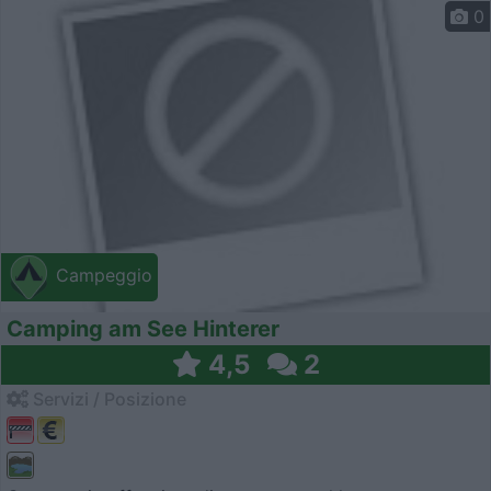
0
Campeggio
Camping am See Hinterer
4,5
2
Servizi / Posizione