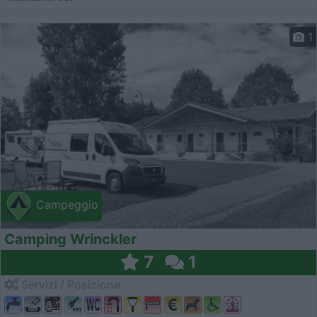
1
Campeggio
Camping Wrinckler
7
1
Servizi / Posizione