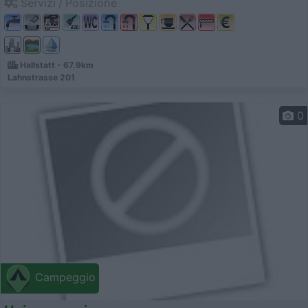
Servizi / Posizione
Hallstatt - 67.9km
Lahnstrasse 201
0
Campeggio