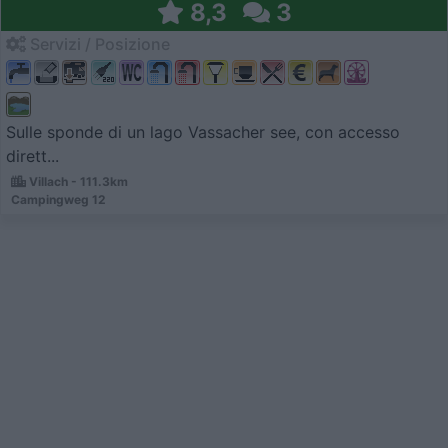
8,3
3
Servizi / Posizione
Sulle sponde di un lago Vassacher see, con accesso
dirett...
Villach - 111.3km
Campingweg 12