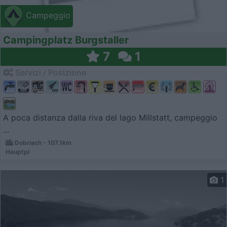
Campeggio
Campingplatz Burgstaller
7
1
Servizi / Posizione
A poca distanza dalla riva del lago Millstatt, campeggio
...
Dobriach - 107.1km
Hauptpl
1