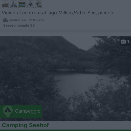
Vicino al centro e al lago Millstï¿½tter See, piccolo ...
Seeboden - 110.2km
Seepromenade 33
1
Campeggio
Camping Seehof