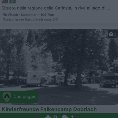
Situato nella regione della Carinzia, in riva al lago di ...
Villach - Landskron - 106.7km
Ossiachersee Sueduferstrasse, 241
1
Campeggio
Kinderfreunde Falkencamp Dobriach
9
1