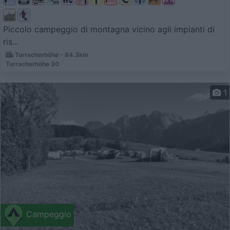
Piccolo campeggio di montagna vicino agli impianti di
ris...
Turracherhöhe - 84.3km
Turracherhöhe 30
1
Campeggio