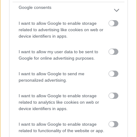
Reitsam - 100.9km
Reitsam 8
Google consents
1
I want to allow Google to enable storage
related to advertising like cookies on web or
device identifiers in apps.
I want to allow my user data to be sent to
Google for online advertising purposes.
I want to allow Google to send me
personalized advertising.
Campeggio
I want to allow Google to enable storage
related to analytics like cookies on web or
device identifiers in apps.
Camping-Hotel Krimmlerfaelle
7,5
2
I want to allow Google to enable storage
Servizi / Posizione
related to functionality of the website or app.