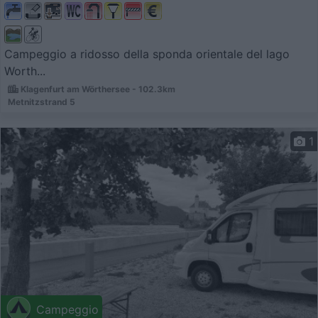
Campeggio a ridosso della sponda orientale del lago
Worth...
Klagenfurt am Wörthersee - 102.3km
Metnitzstrand 5
1
Campeggio