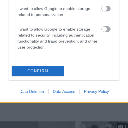
I want to allow Google to enable storage
related to personalization.
Piccolo camping, annesso all hotel adiacente, dotato di
c...
I want to allow Google to enable storage
Krimml - 100.9km
related to security, including authentication
Oberkrimml 42
functionality and fraud prevention, and other
user protection.
CONFIRM
Data Deletion
Data Access
Privacy Policy
1