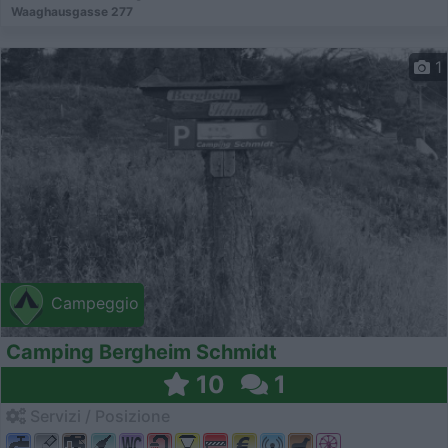
Waaghausgasse 277
1
Campeggio
Camping Bergheim Schmidt
10
1
Servizi / Posizione