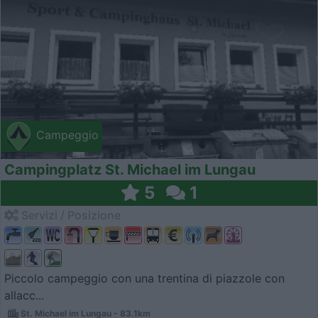
Campeggio
Campingplatz St. Michael im Lungau
5
1
Servizi / Posizione
Piccolo campeggio con una trentina di piazzole con
allacc...
St. Michael im Lungau - 83.1km