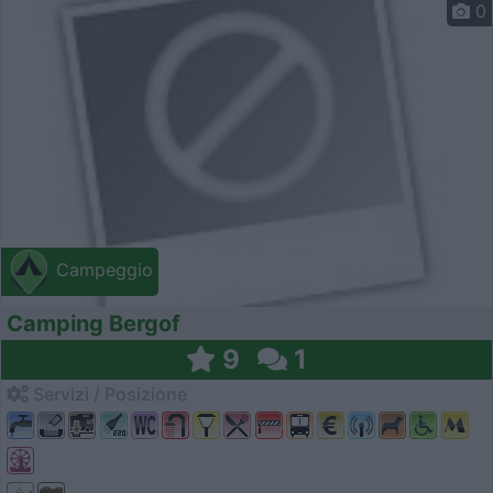
0
Campeggio
Camping Bergof
9
1
Servizi / Posizione