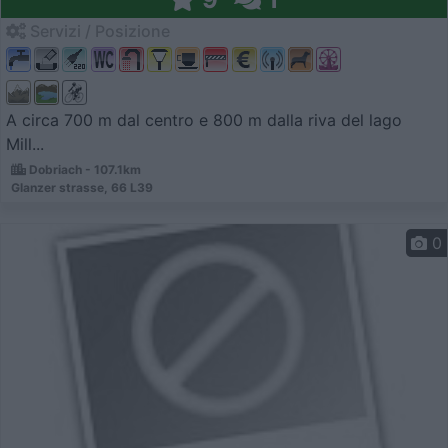
Servizi / Posizione
A circa 700 m dal centro e 800 m dalla riva del lago
Mill...
Dobriach - 107.1km
Glanzer strasse, 66 L39
0