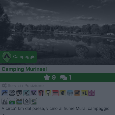
Campeggio
Camping Murinsel
9
1
Servizi / Posizione
A circa1 km dal paese, vicino al fiume Mura, campeggio
re...