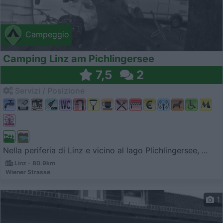
Campeggio
Camping Linz am Pichlingersee
7,5
2
Servizi / Posizione
Nella periferia di Linz e vicino al lago Plichlingersee, ...
Linz - 80.9km
Wiener Strasse
1