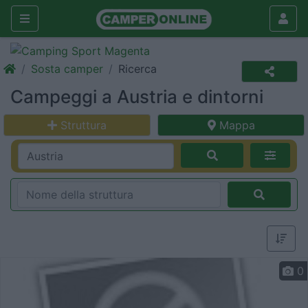
Sosta camper
Ricerca
Campeggi a Austria e dintorni
Struttura
Mappa
0