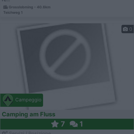
Grosslobming - 40.6km
Teichweg 1
0
Campeggio
Camping am Fluss
7
1
Servizi / Posizione