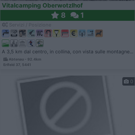
Vitalcamping Oberwotzlhof
8
1
Servizi / Posizione
A 3,5 km dal centro, in collina, con vista sulle montagne...
Abtenau - 92.4km
Erlfeld 37, 5441
0