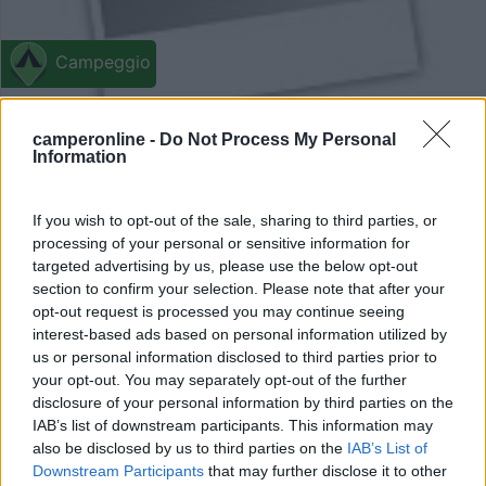
Campeggio
Seecamping und Ferienwohnungen am
camperonline -
Do Not Process My Personal
Ossiacher See
Information
7
1
Servizi / Posizione
If you wish to opt-out of the sale, sharing to third parties, or
processing of your personal or sensitive information for
targeted advertising by us, please use the below opt-out
section to confirm your selection. Please note that after your
opt-out request is processed you may continue seeing
A 30 km dal confine sloveno, a circa 600 m dal borgo e
interest-based ads based on personal information utilized by
ad...
us or personal information disclosed to third parties prior to
Steindorf am Ossiacher See - 100.1km
your opt-out. You may separately opt-out of the further
Strandweg 3
disclosure of your personal information by third parties on the
IAB’s list of downstream participants. This information may
0
also be disclosed by us to third parties on the
IAB’s List of
Downstream Participants
that may further disclose it to other