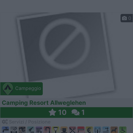
0
Campeggio
Camping Resort Allweglehen
10
1
Servizi / Posizione