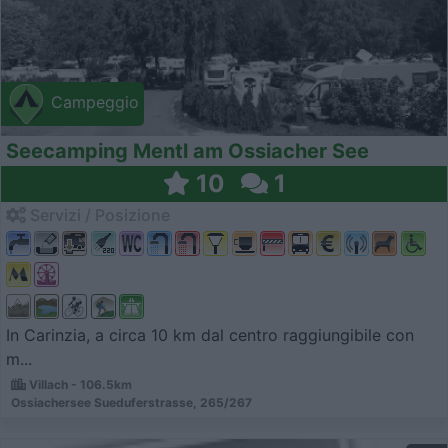
Campeggio
Seecamping Mentl am Ossiacher See
10
1
Servizi / Posizione
In Carinzia, a circa 10 km dal centro raggiungibile con
m...
Villach - 106.5km
Ossiachersee Sueduferstrasse, 265/267