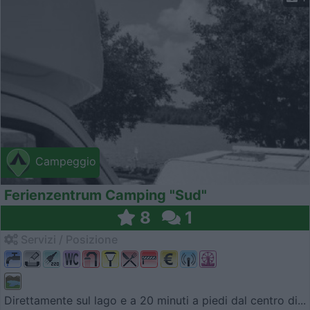
Campeggio
Ferienzentrum Camping "Sud"
8
1
Servizi / Posizione
Direttamente sul lago e a 20 minuti a piedi dal centro di...