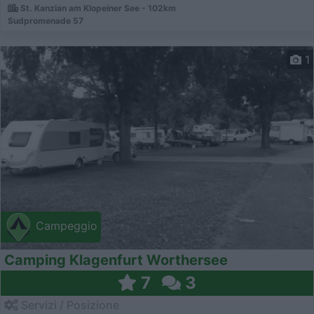
St. Kanzian am Klopeiner See - 102km
Sudpromenade 57
1
Campeggio
Camping Klagenfurt Worthersee
7
3
Servizi / Posizione