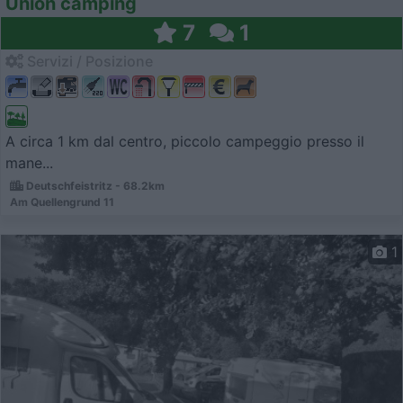
Union camping
7
1
Servizi / Posizione
A circa 1 km dal centro, piccolo campeggio presso il
mane...
Deutschfeistritz - 68.2km
Am Quellengrund 11
1