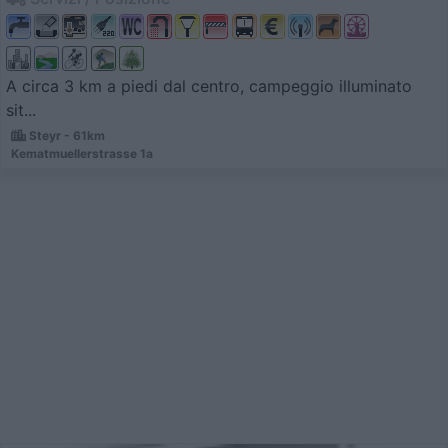
A circa 3 km a piedi dal centro, campeggio illuminato
sit...
Steyr - 61km
Kematmuellerstrasse 1a