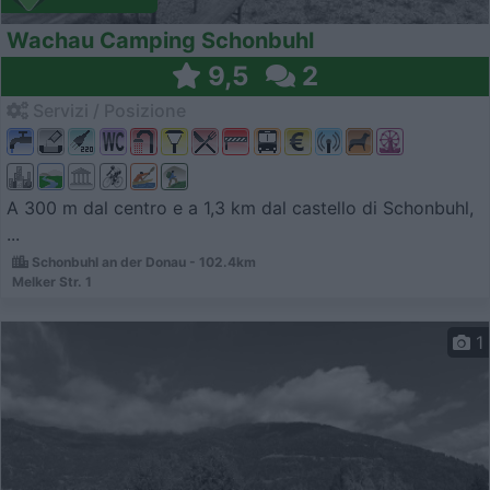
Wachau Camping Schonbuhl
9,5
2
Servizi / Posizione
A 300 m dal centro e a 1,3 km dal castello di Schonbuhl,
...
Schonbuhl an der Donau - 102.4km
Melker Str. 1
1