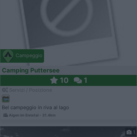
Campeggio
Camping Puttersee
10
1
Servizi / Posizione
Bel campeggio in riva al lago
Aigen im Ennstal - 31.4km
1