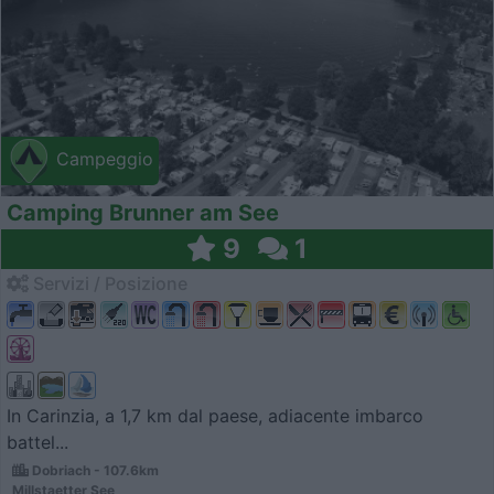
Campeggio
Camping Brunner am See
9
1
Servizi / Posizione
In Carinzia, a 1,7 km dal paese, adiacente imbarco
battel...
Dobriach - 107.6km
Millstaetter See