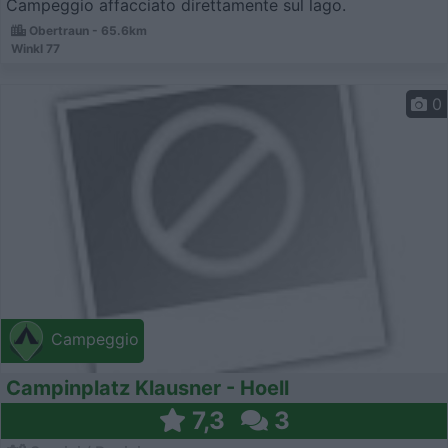
Campeggio affacciato direttamente sul lago.
Obertraun - 65.6km
Winkl 77
0
Campeggio
Campinplatz Klausner - Hoell
7,3
3