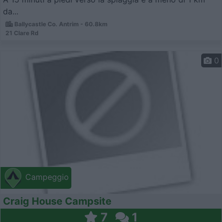
da...
Ballycastle Co. Antrim - 60.8km
21 Clare Rd
0
Campeggio
Craig House Campsite
7
1