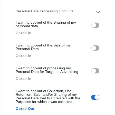
third parties.
Personal Data Processing Opt Outs
Please note that this website/app uses one or more Google
Campeggio alla periferia sud di Edimburgo, immerso nel
services and may gather and store information including but
I want to opt-out of the Sharing of my
not limited to your visit or usage behaviour. You may click to
ve...
personal data.
grant or deny consent to Google and its third-party tags to
Edimburgo - 163.5km
Opted In
use your data for below specified purposes in below Google
28 Mortonhall Gate
consent section.
I want to opt-out of the Sale of my
Personal Data.
1
Opted In
I want to opt-out of processing my
Personal Data for Targeted Advertising.
Opted In
I want to opt-out of Collection, Use,
Retention, Sale, and/or Sharing of my
Personal Data that Is Unrelated with the
Purposes for which it was collected.
Opted Out
Campeggio