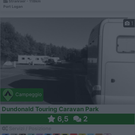
Stranraer - 118km
Port Logan
1
Campeggio
Dundonald Touring Caravan Park
6,5
2
Servizi / Posizione