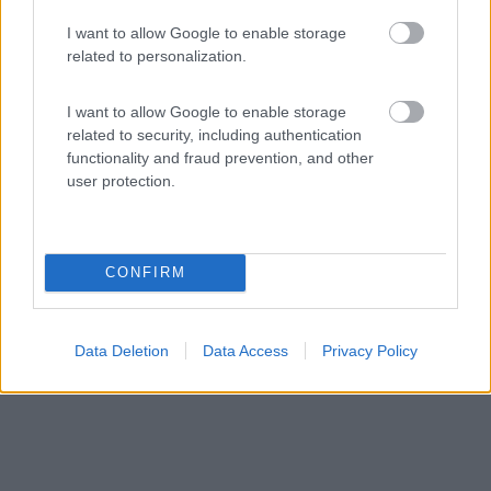
I want to allow Google to enable storage
related to personalization.
Campeggio
I want to allow Google to enable storage
Invernahavon Caravan Park
related to security, including authentication
functionality and fraud prevention, and other
7
1
user protection.
Servizi / Posizione
CONFIRM
Nel cuore delle Highlands scozzesi, all'interno del Cairn...
Newtonmore - 179.1km
Data Deletion
Data Access
Privacy Policy
Glentruim By