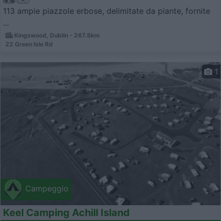
113 ampie piazzole erbose, delimitate da piante, fornite
...
Kingswood, Dublin - 267.8km
22 Green Isle Rd
1
Campeggio
Keel Camping Achill Island