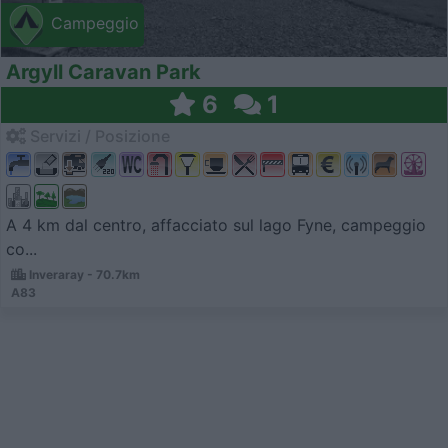
Campeggio
Argyll Caravan Park
6
1
Servizi / Posizione
A 4 km dal centro, affacciato sul lago Fyne, campeggio
co...
Inveraray - 70.7km
A83