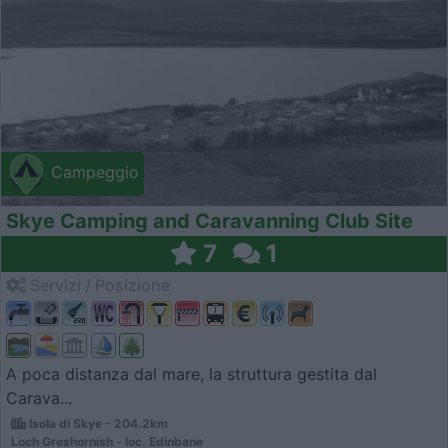
Campeggio
Skye Camping and Caravanning Club Site
7
1
Servizi / Posizione
A poca distanza dal mare, la struttura gestita dal
Carava...
Isola di Skye - 204.2km
Loch Greshornish - loc. Edinbane