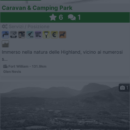
Caravan & Camping Park
6
1
Servizi / Posizione
Immerso nella natura delle Highland, vicino ai numerosi
s...
Fort William - 131.9km
Glen Nevis
1