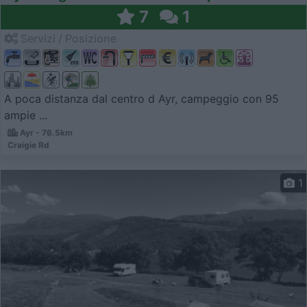
7
1
Servizi / Posizione
A poca distanza dal centro d Ayr, campeggio con 95
ampie ...
Ayr - 76.5km
Craigie Rd
1