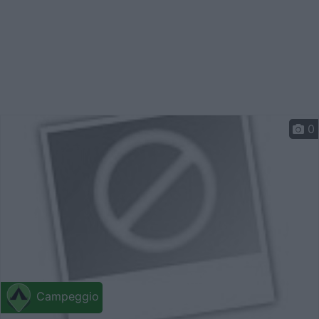
0
Campeggio