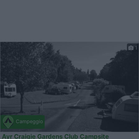
1
Campeggio
Ayr Craigie Gardens Club Campsite