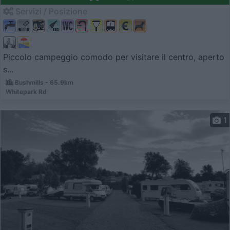
Servizi / Posizione
Piccolo campeggio comodo per visitare il centro, aperto
s...
Bushmills - 65.9km
Whitepark Rd
1