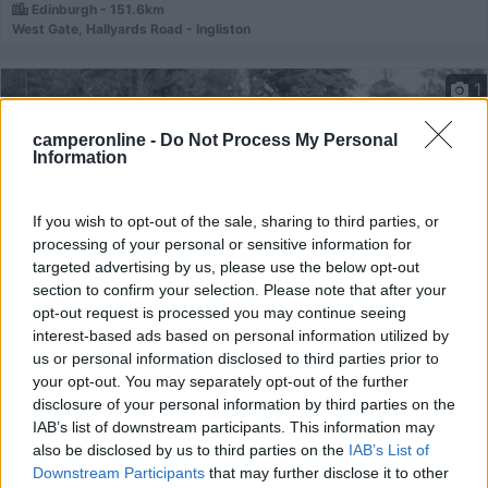
Edinburgh - 151.6km
West Gate, Hallyards Road - Ingliston
1
camperonline -
Do Not Process My Personal
Information
If you wish to opt-out of the sale, sharing to third parties, or
processing of your personal or sensitive information for
targeted advertising by us, please use the below opt-out
section to confirm your selection. Please note that after your
opt-out request is processed you may continue seeing
interest-based ads based on personal information utilized by
Campeggio
us or personal information disclosed to third parties prior to
your opt-out. You may separately opt-out of the further
Mortonhall Caravan and Camping Park
disclosure of your personal information by third parties on the
IAB’s list of downstream participants. This information may
6,2
4
also be disclosed by us to third parties on the
IAB’s List of
Servizi / Posizione
Downstream Participants
that may further disclose it to other