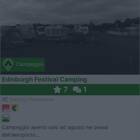
Campeggio
Edinburgh Festival Camping
7
1
Servizi / Posizione
Campeggio aperto solo ad agosto nei pressi
dell'aeroporto...