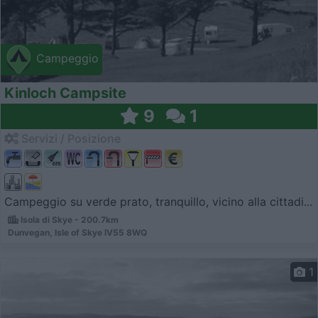
Campeggio
Kinloch Campsite
9
1
Servizi / Posizione
Campeggio su verde prato, tranquillo, vicino alla cittadi...
Isola di Skye - 200.7km
Dunvegan, Isle of Skye IV55 8WQ
1