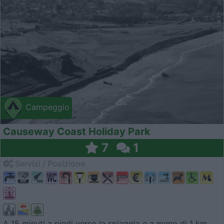
Campeggio
Causeway Coast Holiday Park
7
1
Servizi / Posizione
A 15 minuti a piedi verso la spiaggia e a meno di 1 km