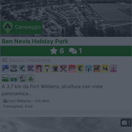
Campeggio
Ben Nevis Holiday Park
6
1
Servizi / Posizione
A 3,7 km da Fort Williams, struttura con vista
panoramica...
Fort Williams - 135.6km
Camaghael, Caol
1