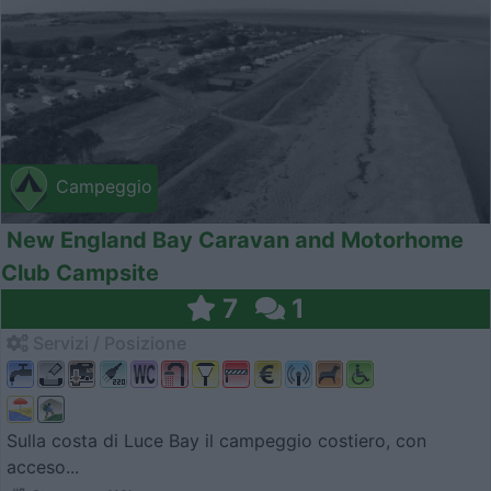
Campeggio
New England Bay Caravan and Motorhome
Club Campsite
7
1
Servizi / Posizione
Sulla costa di Luce Bay il campeggio costiero, con
acceso...