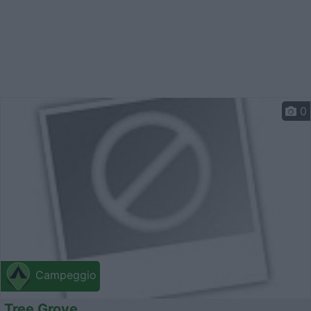
0
Campeggio
Tree Grove