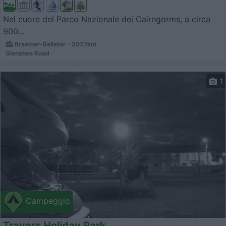
Nel cuore del Parco Nazionale dei Cairngorms, a circa
900...
Braemer-Bellater - 207.1km
Glenshee Road
1
Campeggio
Travers Holiday Park