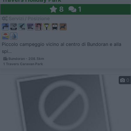
8
1
Servizi / Posizione
Piccolo campeggio vicino al centro di Bundoran e alla
spi...
Bundoran - 208.5km
1 Travers Caravan Park
0