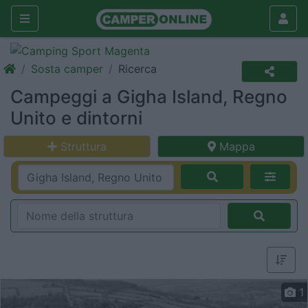
Sosta camper
Ricerca
Campeggi a Gigha Island, Regno
Unito e dintorni
Struttura
Mappa
1