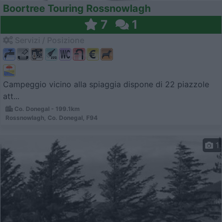
Boortree Touring Rossnowlagh
7
1
Servizi / Posizione
Campeggio vicino alla spiaggia dispone di 22 piazzole
att...
Co. Donegal - 199.1km
Rossnowlagh, Co. Donegal, F94
1