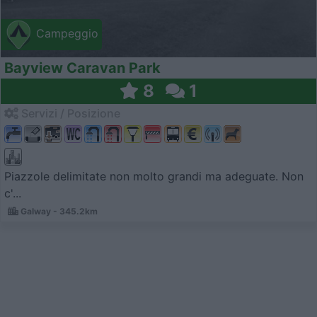
Campeggio
Bayview Caravan Park
8
1
Servizi / Posizione
Piazzole delimitate non molto grandi ma adeguate. Non
c'...
Galway - 345.2km