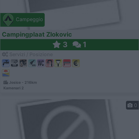
Campeggio
Campingplaat Zlokovic
3
1
Servizi / Posizione
Josice - 216km
Kamenari 2
0