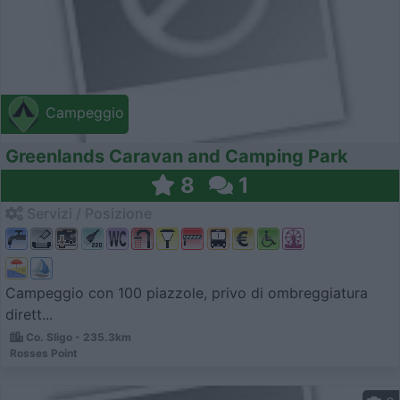
Campeggio
Greenlands Caravan and Camping Park
8
1
Servizi / Posizione
Campeggio con 100 piazzole, privo di ombreggiatura
dirett...
Co. Sligo - 235.3km
Rosses Point