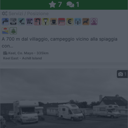
7
1
Servizi / Posizione
A 700 m dal villaggio, campeggio vicino alla spiaggia
con...
Keel, Co. Mayo - 335km
Keel East - Achill Island
1