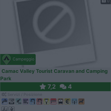
0
Campeggio
Camac Valley Tourist Caravan and Camping
Park
7,2
4
Servizi / Posizione