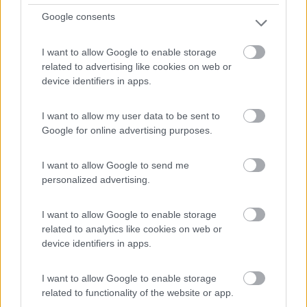
Google consents
Lothian Bridge Caravan Park
8
1
I want to allow Google to enable storage
Servizi / Posizione
related to advertising like cookies on web or
device identifiers in apps.
I want to allow my user data to be sent to
Area di sosta camper a circa 1,5 km dal centro cittÃ (...
Google for online advertising purposes.
Dalkeith - 169.6km
Craigesk
I want to allow Google to send me
personalized advertising.
1
I want to allow Google to enable storage
related to analytics like cookies on web or
device identifiers in apps.
I want to allow Google to enable storage
related to functionality of the website or app.