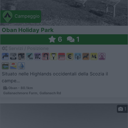
Campeggio
Oban Holiday Park
6
1
Servizi / Posizione
Situato nelle Highlands occidentali della Scozia il
campe...
Oban - 80.1km
Gallanachmore Farm, Gallanach Rd
1