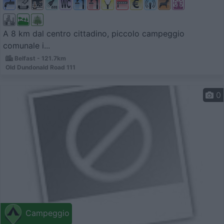
A 8 km dal centro cittadino, piccolo campeggio
comunale i...
Belfast - 121.7km
Old Dundonald Road 111
0
Campeggio