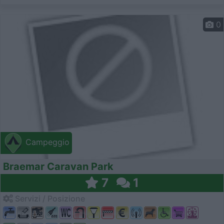
0
Campeggio
Braemar Caravan Park
7
1
Servizi / Posizione