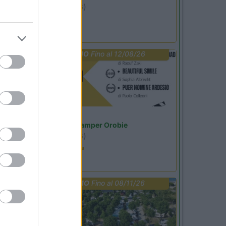
Ardesio
(BG)
Riscopri Ardesio
PROMO
Fino al 12/08/26
Lombardia
Area Sosta Camper Orobie
Ardesio
(BG)
Estate in cineteca
PROMO
Fino al 08/11/26