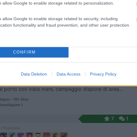
o allow Google to enable storage related to personalization.
o allow Google to enable storage related to security, including
ti a piedi dal centro e a 1 km dalla A 28, alla p...
cation functionality and fraud prevention, and other user protection.
stede - 182.8km
rasse 2
7
1
CONFIRM
 / Posizione
Data Deletion
Data Access
Privacy Policy
al porto con vista mare, campeggio dispone di area...
ingen - 191.5km
dseelagune 1
7
1
 / Posizione