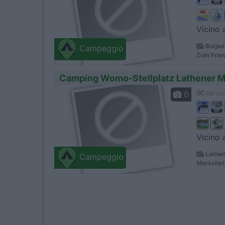
Vicino 
Butjad
Campeggio
Zum Fries
Camping Womo-Stellplatz Lathener 
0
Servizi
Vicino 
Lathen
Campeggio
Marschst