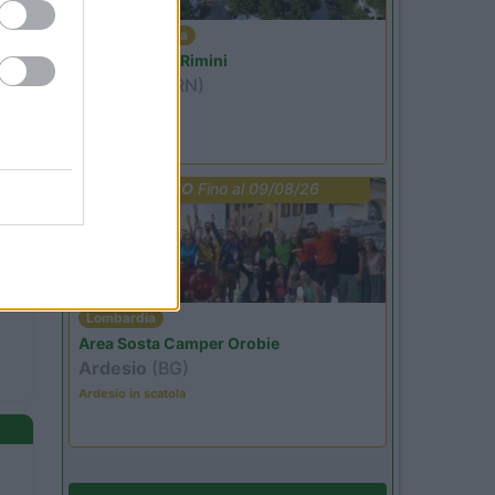
Emilia Romagna
Camper Park Rimini
Miramare
(RN)
Benefit Card
PROMO
Fino al 09/08/26
Lombardia
Area Sosta Camper Orobie
Ardesio
(BG)
Ardesio in scatola