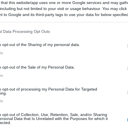
 that this website/app uses one or more Google services and may gath
 / Posizione
including but not limited to your visit or usage behaviour. You may click 
 to Google and its third-party tags to use your data for below specifi
ogle consent section.
circa dal centro (autobus 60), campeggio con noleg...
l Data Processing Opt Outs
 - 152.7km
o opt-out of the Sharing of my personal data.
ter Strasse 83c
In
6
1
o opt-out of the Sale of my Personal Data.
 / Posizione
In
to opt-out of processing my Personal Data for Targeted
 4 km dal centro, campeggio con case mobili, area ...
ing.
In
r - 156.8km
rseufer 7
o opt-out of Collection, Use, Retention, Sale, and/or Sharing
ersonal Data that Is Unrelated with the Purposes for which it
mbH & Co. KG
9
1
lected.