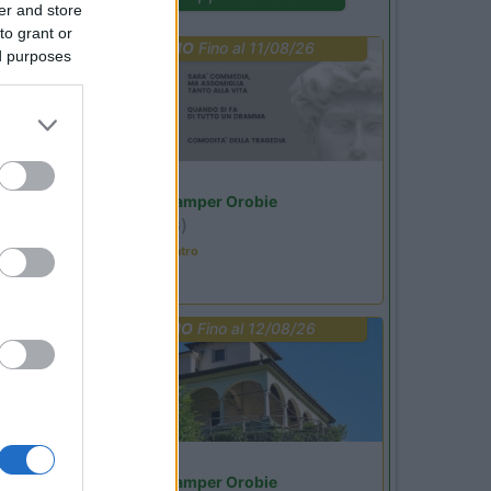
er and store
to grant or
PROMO
Fino al 11/08/26
ed purposes
Lombardia
Area Sosta Camper Orobie
Ardesio
(BG)
Incontri con il teatro
PROMO
Fino al 12/08/26
Lombardia
Area Sosta Camper Orobie