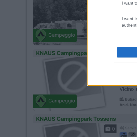
I want t
I want t
A 5 minu
authenti
Wester
Campeggio
SÃ¼derst
KNAUS Campingpark Burhave
0
Servizi
Vicino 
Butjad
Campeggio
An d. Nor
KNAUS Campingpark Tossens
0
Servizi