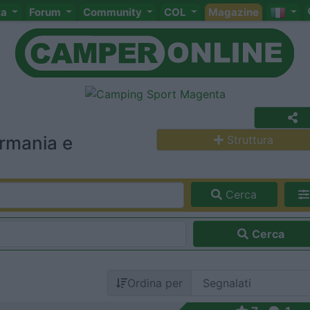
ta
Forum
Community
COL
Magazine
rmania e
Struttura
Cerca
Cerca
Ordina per