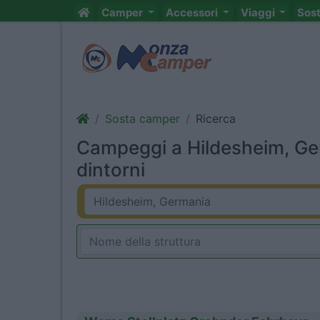
Camper
Accessori
Viaggi
Sos
Sosta camper
Ricerca
Campeggi a Hildesheim, Ge
dintorni