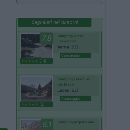
Segnalati nei dintorni
7.8
Camping Hotel
Loewenhof
Varna
(BZ)
Campeggio
(13)
Camping Latsch an
der Etsch
Laces
(BZ)
Campeggio
(3)
8.1
Camping Arquin Lana