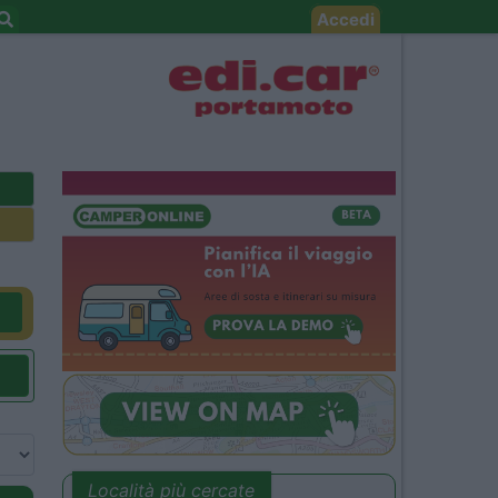
Accedi
Località più cercate