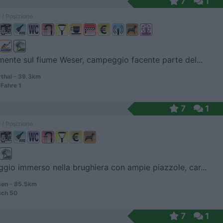
7
1
 / Posizione
mente sul fiume Weser, campeggio facente parte del...
hal - 39.3km
Fahre 1
7
1
 / Posizione
io immerso nella brughiera con ampie piazzole, car...
en - 85.5km
sch 50
7
1