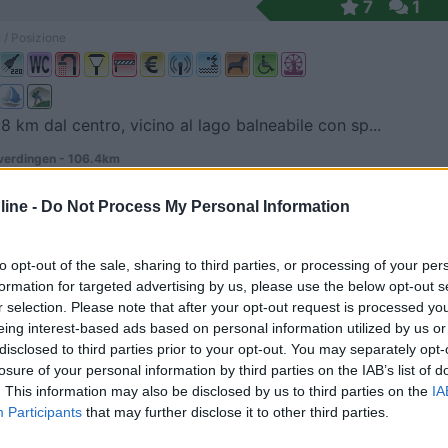
7
1
 / Posizione
 8 km dal centro, vicino al lago balneabile con sp...
erdingen - 106.4km
 3
ine -
Do Not Process My Personal Information
tz
8
1
 / Posizione
to opt-out of the sale, sharing to third parties, or processing of your per
formation for targeted advertising by us, please use the below opt-out s
r selection. Please note that after your opt-out request is processed y
eing interest-based ads based on personal information utilized by us or
a sponda del fiume, in prossimità dell'autostrada...
disclosed to third parties prior to your opt-out. You may separately opt-
losure of your personal information by third parties on the IAB’s list of
rg an der Saale - 127.2km
. This information may also be disclosed by us to third parties on the
IA
ittmeister-Strasse 12-13
Participants
that may further disclose it to other third parties.
8
1