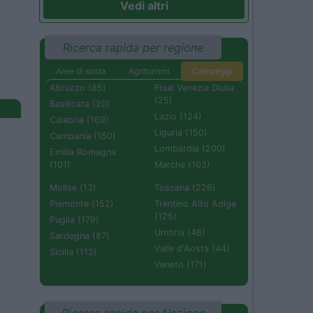
Vedi altri
Ricerca rapida per regione
Aree di sosta
Agriturismi
Campeggi
Abruzzo (85)
Friuli Venezia Giulia
(25)
Basilicata (20)
Lazio (124)
Calabria (169)
Liguria (150)
Campania (150)
Lombardia (200)
Emilia Romagna
(101)
Marche (103)
Molise (13)
Toscana (226)
Piemonte (152)
Trentino Alto Adige
(125)
Puglia (179)
Umbria (48)
Sardegna (87)
Valle d'Aosta (44)
Sicilia (112)
Veneto (171)