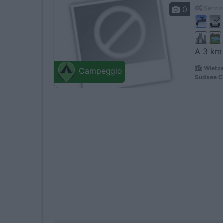
0
Servizi
A 3 km 
Wietze
Campeggio
Südsee C