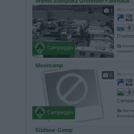
Womo Stellplatz Grohnder Fahrhaus
1
Servizi
Diretta
Emmert
Campeggio
Grohnder 
Moorcamp
0
Servizi
Campegg
Warms
Campeggio
Birkenbu
Südsee-Camp