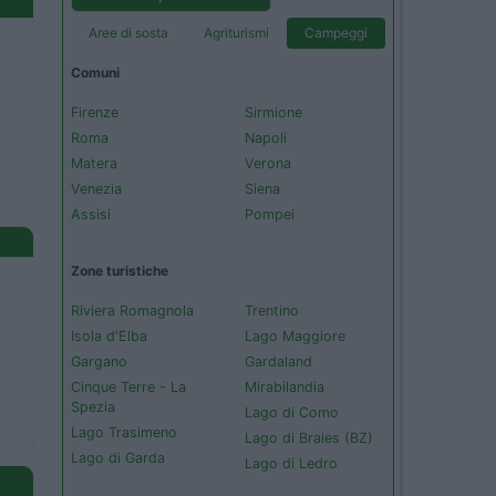
Aree di sosta
Agriturismi
Campeggi
Comuni
Firenze
Sirmione
Roma
Napoli
Matera
Verona
Venezia
Siena
Assisi
Pompei
Zone turistiche
Riviera Romagnola
Trentino
Isola d'Elba
Lago Maggiore
Gargano
Gardaland
Cinque Terre - La
Mirabilandia
Spezia
Lago di Como
Lago Trasimeno
Lago di Braies (BZ)
Lago di Garda
Lago di Ledro