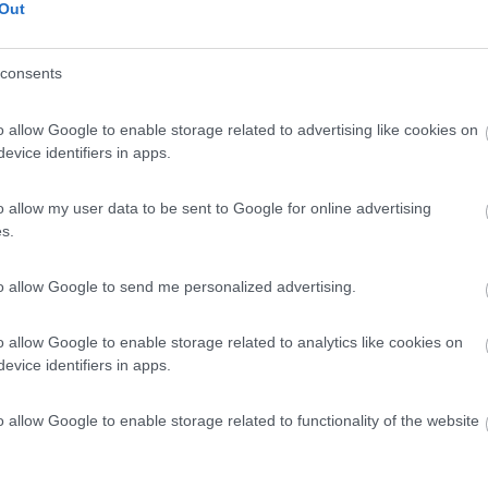
 / Posizione
Out
consents
 2 km dal centro e a due passi dal lago balneabile...
o allow Google to enable storage related to advertising like cookies on
feld-Wolfen - 174.1km
evice identifiers in apps.
 Str. 24
7
1
o allow my user data to be sent to Google for online advertising
s.
 / Posizione
to allow Google to send me personalized advertising.
al parco acquatico AquaMagis, campeggio immerso ne...
o allow Google to enable storage related to analytics like cookies on
evice identifiers in apps.
nberg - 177.7km
user Feld 1
o allow Google to enable storage related to functionality of the website
6,5
2
 / Posizione