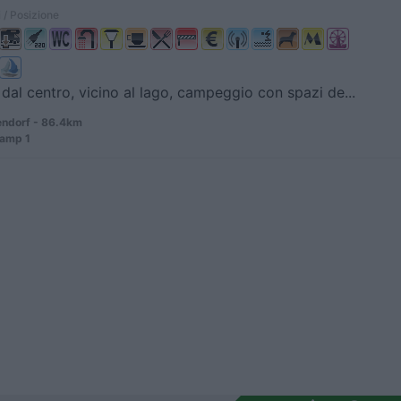
 / Posizione
dal centro, vicino al lago, campeggio con spazi de...
ndorf - 86.4km
amp 1