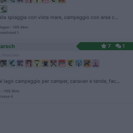
alla spiaggia con vista mare, campeggio con area c...
ingen - 195.6km
enstrand 1
Marsch
7
1
 / Posizione
al lago campeggio per camper, caravan e tende, fac...
 - 195.9km
rasse 4