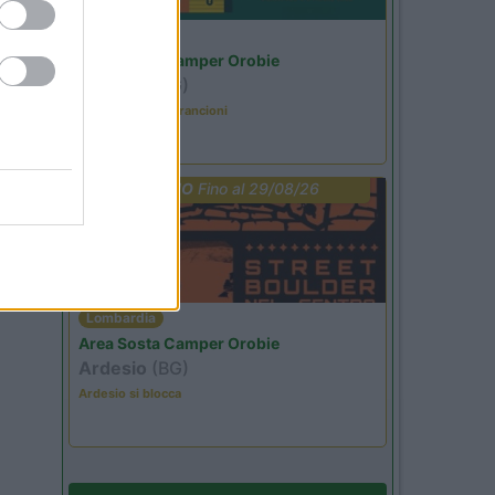
Lombardia
Area Sosta Camper Orobie
Ardesio
(BG)
Caccia ai tesori arancioni
PROMO
Fino al 29/08/26
Lombardia
Area Sosta Camper Orobie
Ardesio
(BG)
Ardesio si blocca