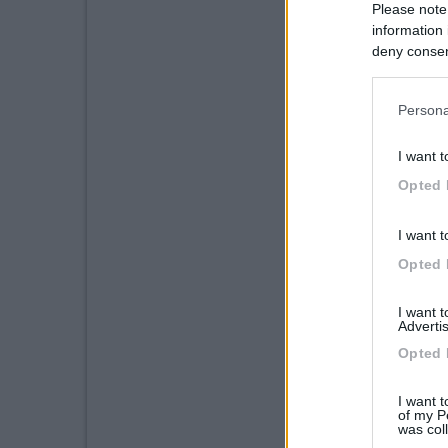
Please note
information 
deny consent
in below Go
Persona
I want t
Opted 
I want t
Opted 
I want 
Advertis
Opted 
I want t
of my P
was col