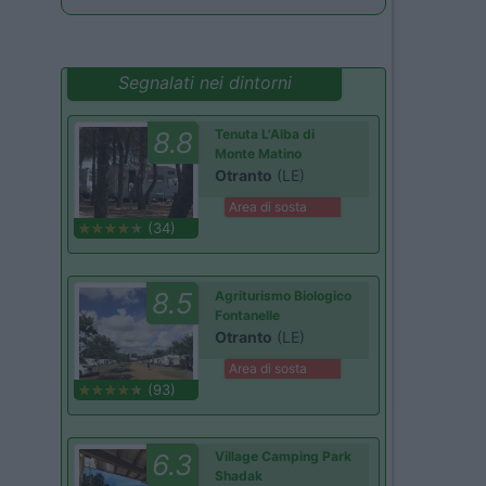
Segnalati nei dintorni
8.8
Tenuta L'Alba di
Monte Matino
Otranto
(LE)
Area di sosta
(34)
8.5
Agriturismo Biologico
Fontanelle
Otranto
(LE)
Area di sosta
(93)
6.3
Village Camping Park
Shadak