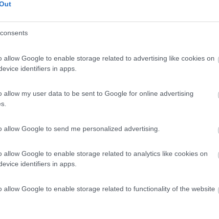
Out
consents
o allow Google to enable storage related to advertising like cookies on
evice identifiers in apps.
o allow my user data to be sent to Google for online advertising
s.
to allow Google to send me personalized advertising.
o allow Google to enable storage related to analytics like cookies on
evice identifiers in apps.
o allow Google to enable storage related to functionality of the website