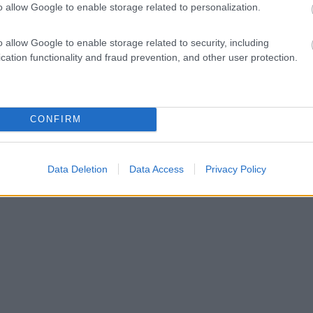
o allow Google to enable storage related to personalization.
o allow Google to enable storage related to security, including
cation functionality and fraud prevention, and other user protection.
CONFIRM
Data Deletion
Data Access
Privacy Policy