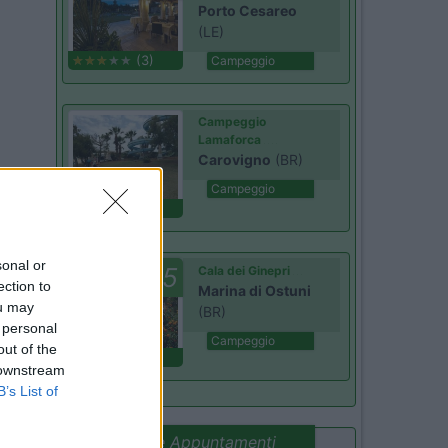
Porto Cesareo
(LE)
(3)
Campeggio
Campeggio
Lamaforca
Carovigno
(BR)
Campeggio
(6)
sonal or
7.5
Cala dei Ginepri
ection to
Marina di Ostuni
ou may
(BR)
 personal
Campeggio
out of the
(4)
 downstream
B’s List of
Promo e Appuntamenti