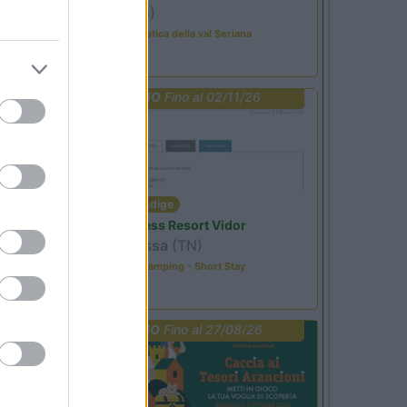
Ardesio
(BG)
Rassegna organistica della val Seriana
PROMO
Fino al 02/11/26
Trentino Alto Adige
Family Wellness Resort Vidor
Pozza di Fassa
(TN)
Happy & Active Camping - Short Stay
PROMO
Fino al 27/08/26