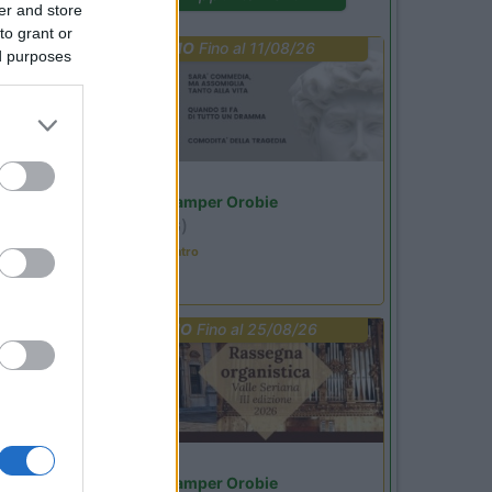
er and store
to grant or
PROMO
Fino al 11/08/26
ed purposes
Lombardia
Area Sosta Camper Orobie
Ardesio
(BG)
Incontri con il teatro
PROMO
Fino al 25/08/26
Lombardia
Area Sosta Camper Orobie