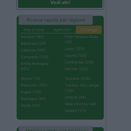
Vedi altri
Ricerca rapida per regione
Aree di sosta
Agriturismi
Campeggi
Abruzzo (85)
Friuli Venezia Giulia
(25)
Basilicata (20)
Lazio (124)
Calabria (169)
Liguria (150)
Campania (150)
Lombardia (200)
Emilia Romagna
(101)
Marche (103)
Molise (13)
Toscana (226)
Piemonte (152)
Trentino Alto Adige
(125)
Puglia (179)
Umbria (48)
Sardegna (87)
Valle d'Aosta (44)
Sicilia (112)
Veneto (171)