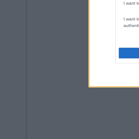
I want t
I want t
authenti