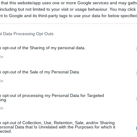
 that this website/app uses one or more Google services and may gath
including but not limited to your visit or usage behaviour. You may click 
 to Google and its third-party tags to use your data for below specifi
ogle consent section.
l Data Processing Opt Outs
o opt-out of the Sharing of my personal data.
In
o opt-out of the Sale of my Personal Data.
In
to opt-out of processing my Personal Data for Targeted
ing.
In
o opt-out of Collection, Use, Retention, Sale, and/or Sharing
ersonal Data that Is Unrelated with the Purposes for which it
lected.