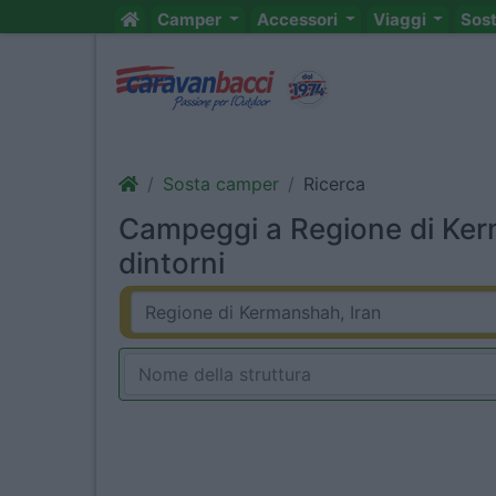
Camper
Accessori
Viaggi
Sos
Sosta camper
Ricerca
Campeggi a Regione di Ker
dintorni