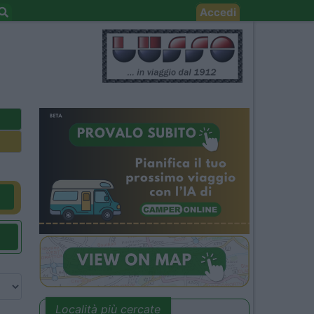
Accedi
Località più cercate