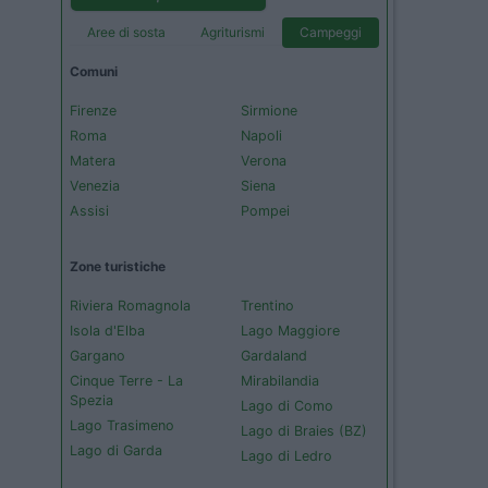
Aree di sosta
Agriturismi
Campeggi
Comuni
Firenze
Sirmione
Roma
Napoli
Matera
Verona
Venezia
Siena
Assisi
Pompei
Zone turistiche
Riviera Romagnola
Trentino
Isola d'Elba
Lago Maggiore
Gargano
Gardaland
Cinque Terre - La
Mirabilandia
Spezia
Lago di Como
Lago Trasimeno
Lago di Braies (BZ)
Lago di Garda
Lago di Ledro