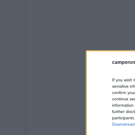
camperonl
If you wish 
sensitive in
confirm you
continue se
information 
further disc
participants
Downstream 