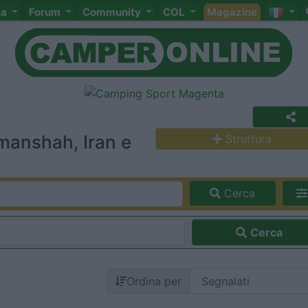
ta
Forum
Community
COL
Magazine
manshah, Iran e
Struttura
Cerca
Cerca
Ordina per