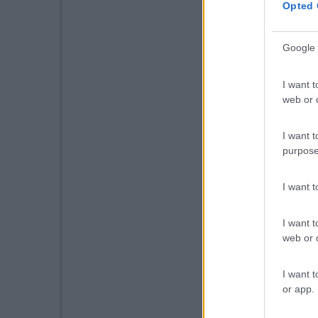
Opted 
Google 
I want t
web or d
I want t
purpose
I want 
I want t
web or d
I want t
or app.