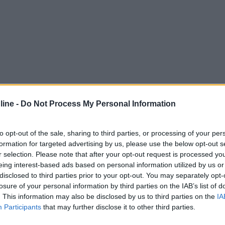
ine -
Do Not Process My Personal Information
to opt-out of the sale, sharing to third parties, or processing of your per
formation for targeted advertising by us, please use the below opt-out s
r selection. Please note that after your opt-out request is processed y
eing interest-based ads based on personal information utilized by us or
disclosed to third parties prior to your opt-out. You may separately opt-
losure of your personal information by third parties on the IAB’s list of
. This information may also be disclosed by us to third parties on the
IA
Participants
that may further disclose it to other third parties.