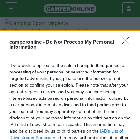
Forum
Viaggiare
Viaggi all'estero
Portogallo
camperonline -
Do Not Process My Personal
Information
Galleria
Nuovo
Cerca
If you wish to opt-out of the sale, sharing to third parties, or
processing of your personal or sensitive information for
<
1
>
targeted advertising by us, please use the below opt-out
section to confirm your selection. Please note that after your
22
AndreaBiagioli
opt-out request is processed you may continue seeing
86
interest-based ads based on personal information utilized by
Inserito il
09/06/2011
alle:
11:41:10
us or personal information disclosed to third parties prior to
Per chi come me ha intenzione di fare le sue vacanze in
your opt-out. You may separately opt-out of the further
Portogallo questo sito potrebbe risultare utile:
disclosure of your personal information by third parties on the
http://www.campingcarportugal.c...
IAB’s list of downstream participants. This information may
also be disclosed by us to third parties on the
IAB’s List of
Andreaid="Verdana">id="size6">id="size2">id="size1">
Downstream Participants
that may further disclose it to other