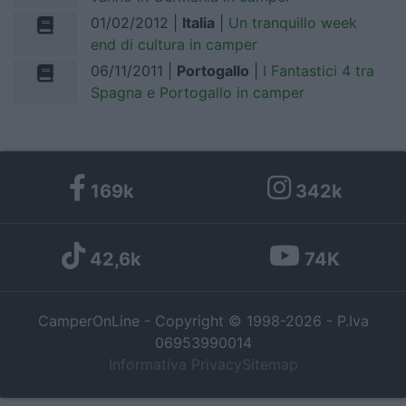
01/02/2012 |
Italia
|
Un tranquillo week
I want to allow Google to enable storage
end di cultura in camper
related to personalization.
06/11/2011 |
Portogallo
|
I Fantastici 4 tra
Spagna e Portogallo in camper
I want to allow Google to enable storage
related to security, including authentication
functionality and fraud prevention, and other
user protection.
169k
342k
42,6k
74K
CamperOnLine - Copyright © 1998-2026 - P.Iva
06953990014
Informativa Privacy
Sitemap