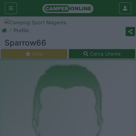
Profilo
Sparrow66
Vota
Cerca Utente