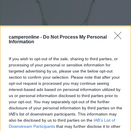
camperonline -
Do Not Process My Personal
Information
If you wish to opt-out of the sale, sharing to third parties, or
Livello 8
(
15.034
Punti)
processing of your personal or sensitive information for
targeted advertising by us, please use the below opt-out
section to confirm your selection. Please note that after your
opt-out request is processed you may continue seeing
interest-based ads based on personal information utilized by
Iscritto il:
16/05/2011
us or personal information disclosed to third parties prior to
your opt-out. You may separately opt-out of the further
disclosure of your personal information by third parties on the
16
3
26
IAB’s list of downstream participants. This information may
also be disclosed by us to third parties on the
IAB’s List of
Diari pubblicati
14
Downstream Participants
that may further disclose it to other