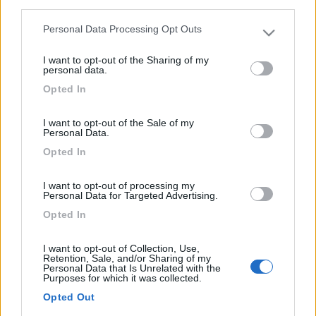
third parties.
Diari consigliati
2
Personal Data Processing Opt Outs
Please note that this website/app uses one or more Google
services and may gather and store information including but
Foto
I want to opt-out of the Sharing of my
not limited to your visit or usage behaviour. You may click to
personal data.
grant or deny consent to Google and its third-party tags to
Opted In
24/05/2017 |
Italia
|
Un salto in centro
use your data for below specified purposes in below Google
Italia in camper
consent section.
I want to opt-out of the Sale of my
03/10/2016 |
Islanda, danimarca,
Personal Data.
germania
|
Islanda: inferno e paradiso in
Opted In
camper
30/03/2016 |
Italia
|
Pasqua al Lago in
I want to opt-out of processing my
Personal Data for Targeted Advertising.
camper
Opted In
13/01/2016 |
Italia
|
La Sicilia in inverno in
camper
I want to opt-out of Collection, Use,
20/10/2015 |
Italia
|
Staccando la spina in
Retention, Sale, and/or Sharing of my
Personal Data that Is Unrelated with the
camper
Purposes for which it was collected.
04/06/2015 |
Slovenia
|
Tre giorni ad Est,
Opted Out
breve viaggio in Slovenia in camper