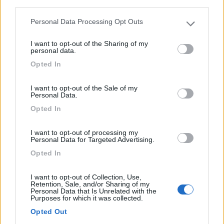
third parties.
Personal Data Processing Opt Outs
Please note that this website/app uses one or more Google
services and may gather and store information including but
I want to opt-out of the Sharing of my
not limited to your visit or usage behaviour. You may click to
personal data.
grant or deny consent to Google and its third-party tags to
Opted In
use your data for below specified purposes in below Google
consent section.
I want to opt-out of the Sale of my
Area di sosta (PS+CS)
Personal Data.
Opted In
Parking
7
1
I want to opt-out of processing my
Personal Data for Targeted Advertising.
Servizi / Posizione
Opted In
I want to opt-out of Collection, Use,
Retention, Sale, and/or Sharing of my
Personal Data that Is Unrelated with the
Nella regione fiamminga delle Fiandre, a poca distanza
Purposes for which it was collected.
da...
Opted Out
Kortemark - 52.7km