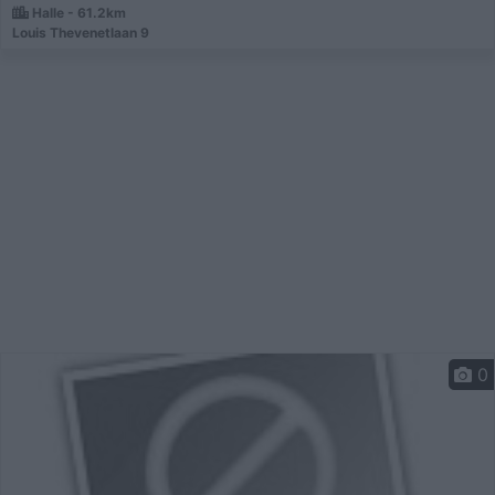
Halle - 61.2km
Louis Thevenetlaan 9
0