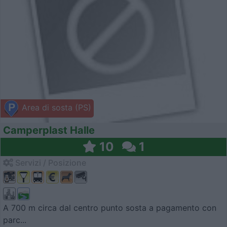
Area di sosta (PS)
Camperplast Halle
10
1
Servizi / Posizione
A 700 m circa dal centro punto sosta a pagamento con
parc...