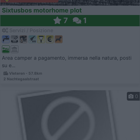
Sixtusbos motorhome plot
7
1
Servizi / Posizione
Area camper a pagamento, immersa nella natura, posti
su e...
Vleteren - 57.8km
2 Nachtegaalstraat
0