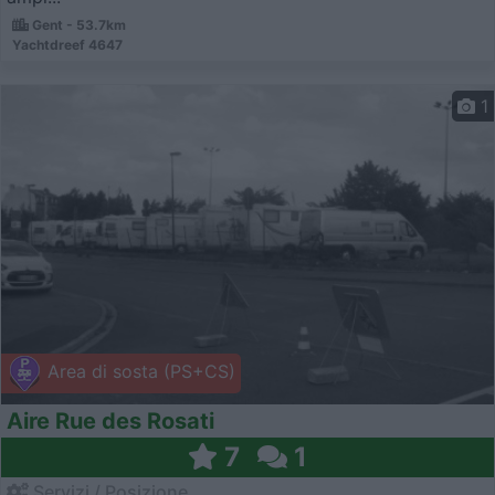
Gent - 53.7km
Yachtdreef 4647
1
Area di sosta (PS+CS)
Aire Rue des Rosati
7
1
Servizi / Posizione