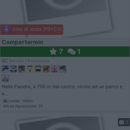
Area di sosta (PS+CS)
Camperterrein
7
1
Servizi / Posizione
Nelle Fiandre, a 700 m dal centro, vicino ad un parco e
a...
Lennik - 59km
Alfred Algoetstraat, 77
0