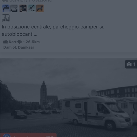
In posizione centrale, parcheggio camper su
autobloccanti...
Kortrijk - 26.5km
Dam of, Damkaai
1