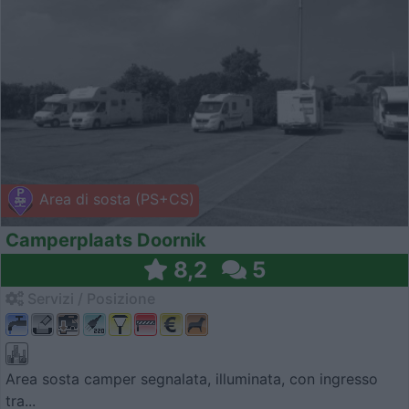
Area di sosta (PS+CS)
Camperplaats Doornik
8,2
5
Servizi / Posizione
Area sosta camper segnalata, illuminata, con ingresso
tra...