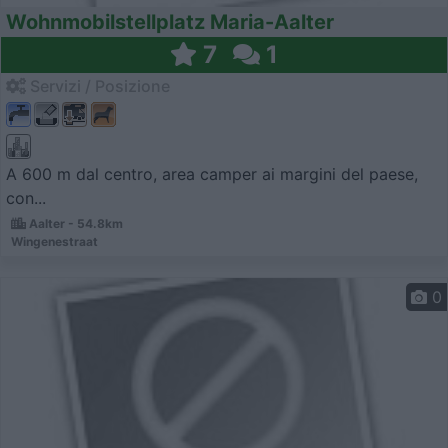
Wohnmobilstellplatz Maria-Aalter
7
1
Servizi / Posizione
A 600 m dal centro, area camper ai margini del paese,
con...
Aalter - 54.8km
Wingenestraat
0