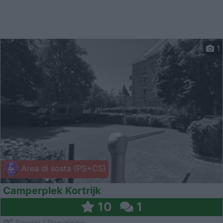
1
Area di sosta (PS+CS)
Camperplek Kortrijk
10
1
Servizi / Posizione