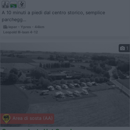
A 10 minuti a piedi dal centro storico, semplice
parchegg...
Ieper - Ypres - 44km
Leopold III-laan 4-12
1
Area di sosta (AA)