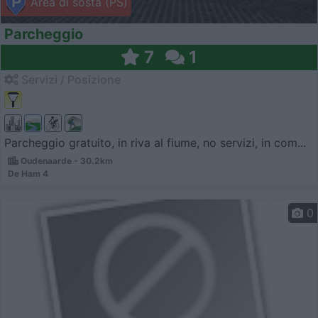
Area di sosta (PS)
Parcheggio
7
1
Servizi / Posizione
Parcheggio gratuito, in riva al fiume, no servizi, in com...
Oudenaarde - 30.2km
De Ham 4
0