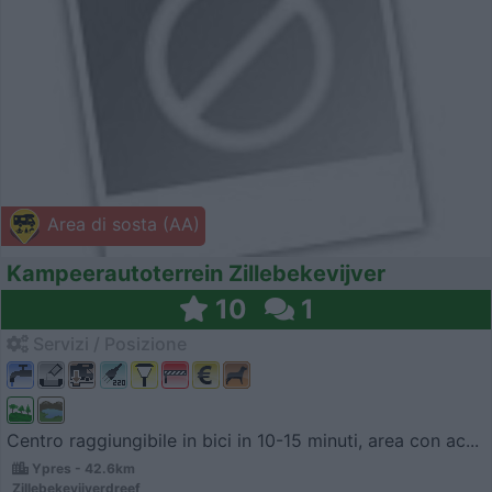
Area di sosta (AA)
Kampeerautoterrein Zillebekevijver
10
1
Servizi / Posizione
Centro raggiungibile in bici in 10-15 minuti, area con ac...
Ypres - 42.6km
Zillebekevijverdreef