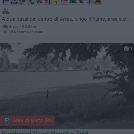
A due passi dal centro di Arras, lungo il fiume, area a p...
Arras - 55.2km
19 Bd Robert Schuman
1
Area di sosta (PS)
Parcheggi Vaart Noord + Zuid