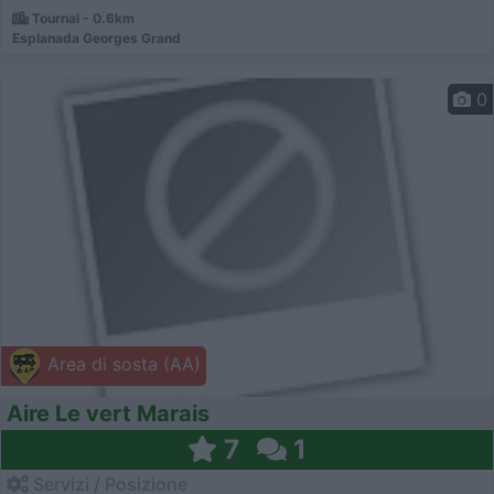
Tournai - 0.6km
Esplanada Georges Grand
0
Area di sosta (AA)
Aire Le vert Marais
7
1
Servizi / Posizione