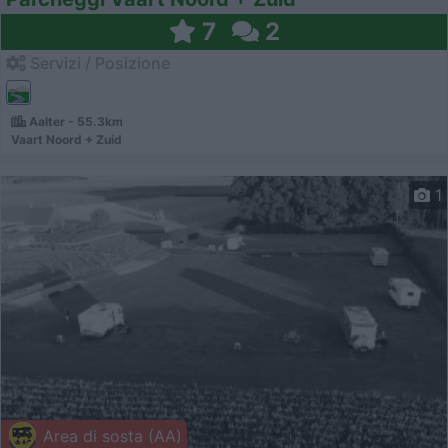
7
2
Servizi / Posizione
Aalter - 55.3km
Vaart Noord + Zuid
1
Area di sosta (AA)