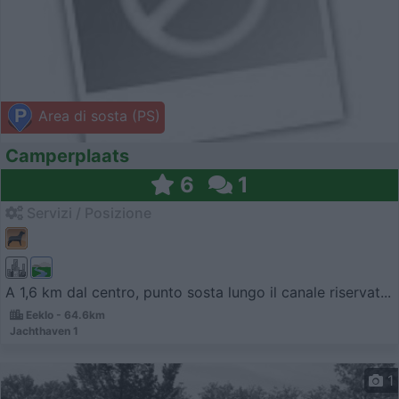
Area di sosta (PS)
Camperplaats
6
1
Servizi / Posizione
A 1,6 km dal centro, punto sosta lungo il canale riservat...
Eeklo - 64.6km
Jachthaven 1
1