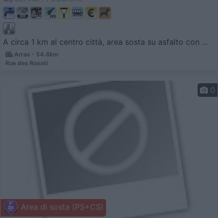
A circa 1 km al centro città, area sosta su asfalto con ...
Arras - 54.8km
Rue des Rosati
0
Area di sosta (PS+CS)