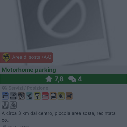
Area di sosta (AA)
Motorhome parking
7,8
4
Servizi / Posizione
A circa 3 km dal centro, piccola area sosta, recintata
co...