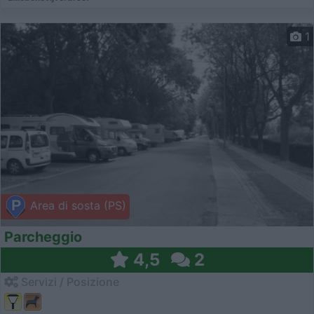
1
Area di sosta (PS)
Parcheggio
4,5
2
Servizi / Posizione