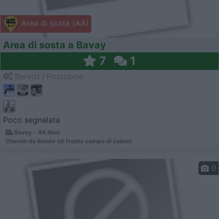
Area di sosta (AA)
Area di sosta a Bavay
7
1
Servizi / Posizione
Poco segnalata
Bavay - 44.6km
Chemin de Ronde (di fronte campo di calcio)
0