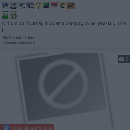
A 4 km da Tournai, in aperta campagna nei pressi di una
f...
Tournai - 3.6km
Chemin Landaise 8
0
Area di sosta (PS)