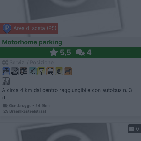
Area di sosta (PS)
Motorhome parking
5,5
4
Servizi / Posizione
A circa 4 km dal centro raggiungibile con autobus n. 3
(f...
Gentbrugge - 54.9km
29 Braemkasteelstraat
0