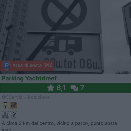
Area di sosta (PS)
Parking Yachtdreef
6,1
7
Servizi / Posizione
A circa 2 km dal centro, vicino a parco, punto sosta
ampi...