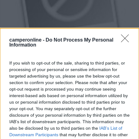
camperonline -
Do Not Process My Personal
Area di sosta (PS)
Information
Parcheggio Bellem
If you wish to opt-out of the sale, sharing to third parties, or
7
1
processing of your personal or sensitive information for
Servizi / Posizione
targeted advertising by us, please use the below opt-out
section to confirm your selection. Please note that after your
opt-out request is processed you may continue seeing
La via è vicino alla Lootenhullestraat, 5 posti
interest-based ads based on personal information utilized by
Aalter - 52.2km
us or personal information disclosed to third parties prior to
Bosvijverdreef
your opt-out. You may separately opt-out of the further
disclosure of your personal information by third parties on the
IAB’s list of downstream participants. This information may
0
also be disclosed by us to third parties on the
IAB’s List of
Downstream Participants
that may further disclose it to other