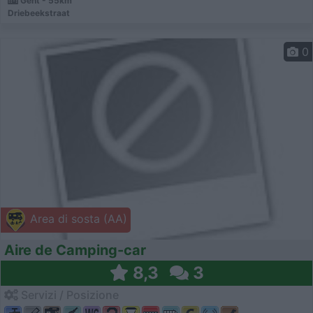
Gent - 55km
Driebeekstraat
0
Area di sosta (AA)
Aire de Camping-car
8,3
3
Servizi / Posizione