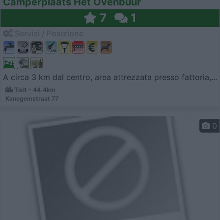
Camperplaats Het Ovenbuur
7
1
Servizi / Posizione
A circa 3 km dal centro, area attrezzata presso fattoria,...
Tielt - 44.4km
Kanegemstraat 77
0