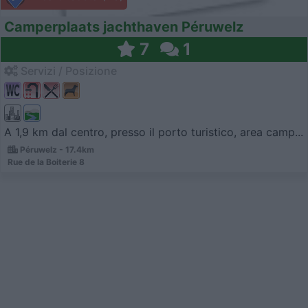
Camperplaats jachthaven Péruwelz
7
1
Servizi / Posizione
A 1,9 km dal centro, presso il porto turistico, area camp...
Péruwelz - 17.4km
Rue de la Boiterie 8