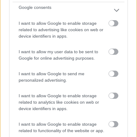
Nieuwstraat
Google consents
0
I want to allow Google to enable storage
related to advertising like cookies on web or
device identifiers in apps.
I want to allow my user data to be sent to
Google for online advertising purposes.
I want to allow Google to send me
personalized advertising.
Area di sosta (PS)
I want to allow Google to enable storage
related to analytics like cookies on web or
P + R Watersportbaan
device identifiers in apps.
6
2
I want to allow Google to enable storage
Servizi / Posizione
related to functionality of the website or app.