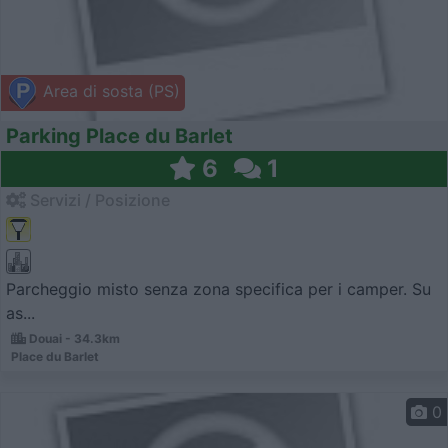
Area di sosta (PS)
Parking Place du Barlet
6
1
Servizi / Posizione
Parcheggio misto senza zona specifica per i camper. Su
as...
Douai - 34.3km
Place du Barlet
0