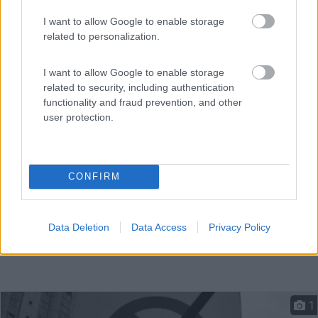
I want to allow Google to enable storage
related to personalization.
A 3 km dal centro, parcheggio diurno lungo lago
artificia...
I want to allow Google to enable storage
Gent - 53.6km
Zuiderlaan 9000
related to security, including authentication
functionality and fraud prevention, and other
user protection.
CONFIRM
Data Deletion
Data Access
Privacy Policy
1