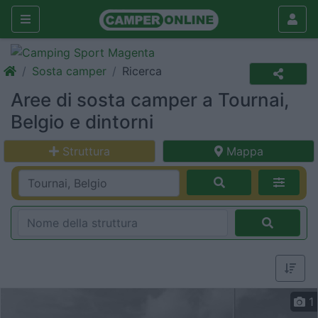
Sosta camper
Ricerca
Aree di sosta camper a Tournai,
Belgio e dintorni
Struttura
Mappa
1