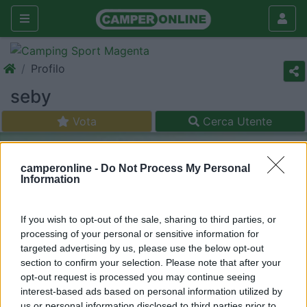
Profilo
seby
Vota
Cerca Utente
camperonline -
Do Not Process My Personal
Information
If you wish to opt-out of the sale, sharing to third parties, or
processing of your personal or sensitive information for
targeted advertising by us, please use the below opt-out
section to confirm your selection. Please note that after your
opt-out request is processed you may continue seeing
interest-based ads based on personal information utilized by
us or personal information disclosed to third parties prior to