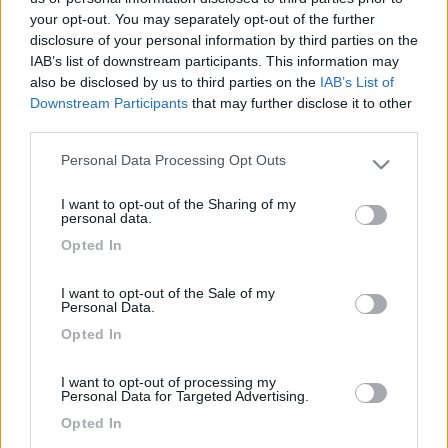
your opt-out. You may separately opt-out of the further
disclosure of your personal information by third parties on the
IAB’s list of downstream participants. This information may
also be disclosed by us to third parties on the
IAB’s List of
Downstream Participants
that may further disclose it to other
third parties.
Personal Data Processing Opt Outs
Please note that this website/app uses one or more Google
services and may gather and store information including but
I want to opt-out of the Sharing of my
not limited to your visit or usage behaviour. You may click to
Livello 1
(
882
Punti)
personal data.
grant or deny consent to Google and its third-party tags to
-
Opted In
use your data for below specified purposes in below Google
Iscritto il:
02/03/2006
consent section.
I want to opt-out of the Sale of my
Personal Data.
1
17
Opted In
Diari pubblicati
I want to opt-out of processing my
Personal Data for Targeted Advertising.
Opted In
Diari consigliati