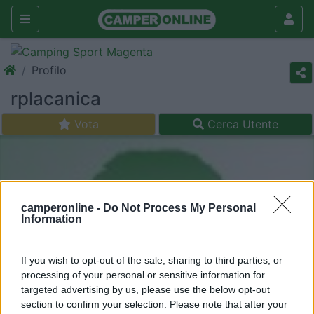
Profilo
rplacanica
Vota
Cerca Utente
camperonline -
Do Not Process My Personal
Information
If you wish to opt-out of the sale, sharing to third parties, or
processing of your personal or sensitive information for
targeted advertising by us, please use the below opt-out
section to confirm your selection. Please note that after your