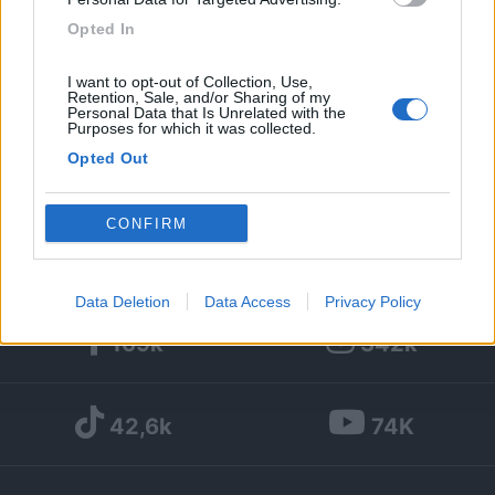
Opted In
10
I want to opt-out of Collection, Use,
Diari pubblicati
Retention, Sale, and/or Sharing of my
Personal Data that Is Unrelated with the
Purposes for which it was collected.
Diari consigliati
Opted Out
Foto
Google consents
CONFIRM
I want to allow Google to enable storage
related to advertising like cookies on web or
Data Deletion
Data Access
Privacy Policy
device identifiers in apps.
169k
342k
I want to allow my user data to be sent to
Google for online advertising purposes.
42,6k
74K
I want to allow Google to send me
personalized advertising.