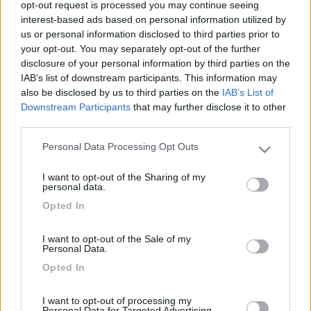
opt-out request is processed you may continue seeing
interest-based ads based on personal information utilized by
us or personal information disclosed to third parties prior to
your opt-out. You may separately opt-out of the further
disclosure of your personal information by third parties on the
IAB’s list of downstream participants. This information may
also be disclosed by us to third parties on the
IAB’s List of
Downstream Participants
that may further disclose it to other
third parties.
Personal Data Processing Opt Outs
Livello 1
(
41
Punti)
Please note that this website/app uses one or more Google
services and may gather and store information including but
Iscritto il:
21/10/2011
I want to opt-out of the Sharing of my
not limited to your visit or usage behaviour. You may click to
personal data.
Viaggio su:
Hymer B690 MC
grant or deny consent to Google and its third-party tags to
Opted In
use your data for below specified purposes in below Google
Attività:
Direttore finanziario ...e sommelier
consent section.
I want to opt-out of the Sale of my
Sesso:
Maschio
Personal Data.
Età:
53
Opted In
Città:
BRUGHERIO - MB
I want to opt-out of processing my
Personal Data for Targeted Advertising.