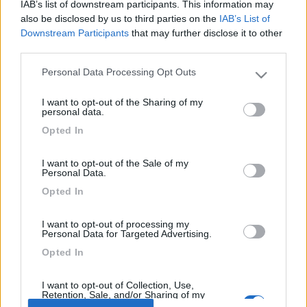
vimoni
IAB’s list of downstream participants. This information may
also be disclosed by us to third parties on the
IAB’s List of
-
Downstream Participants
that may further disclose it to other
Inserito il
13/06/2006
alle:
14:29:39
third parties.
una cosa che posso consigliarti di fare è di ricercare i vecchi
tread ( qualcuno ancora aperto con la tua stessa domanda e
Personal Data Processing Opt Outs
Please note that this website/app uses one or more Google
decine di risposte.. vai alla funzione cerca e digita croazia...
services and may gather and store information including but
vedrai cosa ne esce[;)]
I want to opt-out of the Sharing of my
not limited to your visit or usage behaviour. You may click to
personal data.
<
1
>
grant or deny consent to Google and its third-party tags to
Opted In
use your data for below specified purposes in below Google
consent section.
Argomenti recenti
I want to opt-out of the Sale of my
Personal Data.
ACCESSORI
Opted In
Sosp. Aria Alko , problemino...
I want to opt-out of processing my
Buongiorno a tutti, dovrei partire fra poche ore e mi sono accorto che
Personal Data for Targeted Advertising.
uno dei due manomet...
Opted In
sport15
51 minuti fa
I want to opt-out of Collection, Use,
Retention, Sale, and/or Sharing of my
Personal Data that Is Unrelated with the