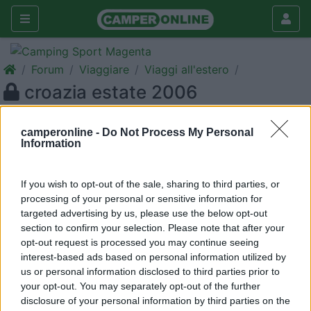
Forum
Viaggiare
Viaggi all'estero
croazia estate 2006
Galleria
camperonline -
Do Not Process My Personal
Nuovo
Cerca
Information
<
1
>
If you wish to opt-out of the sale, sharing to third parties, or
20
gildaeleo
processing of your personal or sensitive information for
6
targeted advertising by us, please use the below opt-out
section to confirm your selection. Please note that after your
Inserito il
13/06/2006
alle:
13:21:23
opt-out request is processed you may continue seeing
desidero ricevere qualsiasi informazione per organizzare un
interest-based ads based on personal information utilized by
giro in croazia,magari un itinerario gia' seguito da voi, con
us or personal information disclosed to third parties prior to
consigli di ogni genere,considerando due ragazzi di 14 anni al
your opt-out. You may separately opt-out of the further
seguito.. Vi ringrazio anticipatamente e buone vacanze a tutti
disclosure of your personal information by third parties on the