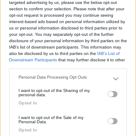
targeted advertising by us, please use the below opt-out
section to confirm your selection. Please note that after your
opt-out request is processed you may continue seeing
interest-based ads based on personal information utilized by
us or personal information disclosed to third parties prior to
your opt-out. You may separately opt-out of the further
disclosure of your personal information by third parties on the
IAB’s list of downstream participants. This information may
also be disclosed by us to third parties on the
IAB’s List of
Downstream Participants
that may further disclose it to other
Livello 1
(
414
Punti)
third parties.
viaggio in camper dal 1997, prima giravo l'europa in
Personal Data Processing Opt Outs
roulotte amante dei viaggi all'estero, visitare citta e
Please note that this website/app uses one or more Google
services and may gather and store information including but
posti nuovi, sia in camper che non viaggio con moglie
I want to opt-out of the Sharing of my
not limited to your visit or usage behaviour. You may click to
personal data.
Iscritto il:
19/11/2012
grant or deny consent to Google and its third-party tags to
Opted In
use your data for below specified purposes in below Google
Viaggio su:
K-YACHT 61
consent section.
Attività:
I want to opt-out of the Sale of my
Personal Data.
Sesso:
Maschio
Opted In