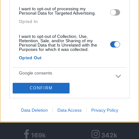
Età:
74
I want to opt-out of processing my
Città:
Vignola
Personal Data for Targeted Advertising.
Opted In
1
1
15
I want to opt-out of Collection, Use,
Retention, Sale, and/or Sharing of my
Personal Data that Is Unrelated with the
Diari pubblicati
Purposes for which it was collected.
Opted Out
Diari consigliati
Google consents
Foto
1
CONFIRM
I want to allow Google to enable storage
24/10/2014 |
Gran bretagna
|
Cambridge
related to advertising like cookies on web or
- King College
device identifiers in apps.
Data Deletion
Data Access
Privacy Policy
I want to allow my user data to be sent to
Google for online advertising purposes.
169k
342k