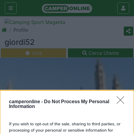
Profilo
giordi52
Vota
Cerca Utente
camperonline -
Do Not Process My Personal
Information
If you wish to opt-out of the sale, sharing to third parties, or
processing of your personal or sensitive information for