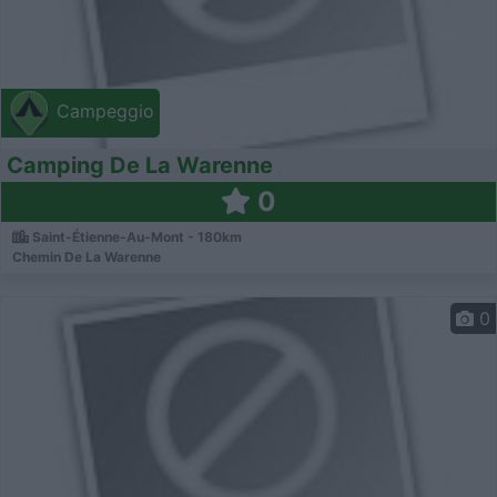
Campeggio
Camping De La Warenne
0
Saint-Étienne-Au-Mont - 180km
Chemin De La Warenne
0