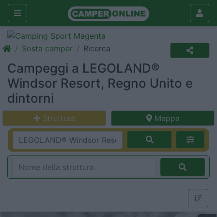
Sosta camper
Ricerca
Campeggi a LEGOLAND®
Windsor Resort, Regno Unito e
dintorni
Struttura
Mappa