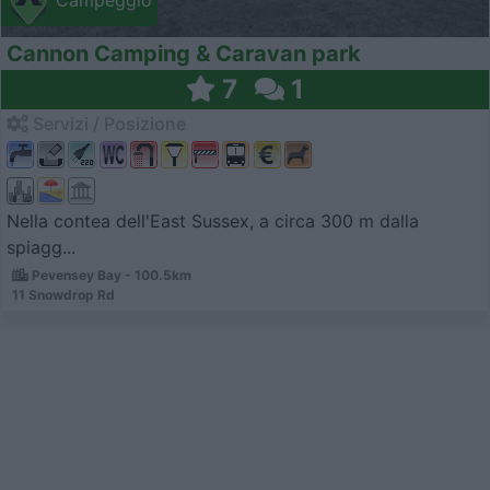
Campeggio
Cannon Camping & Caravan park
7
1
Servizi / Posizione
Nella contea dell'East Sussex, a circa 300 m dalla
spiagg...
Pevensey Bay - 100.5km
11 Snowdrop Rd