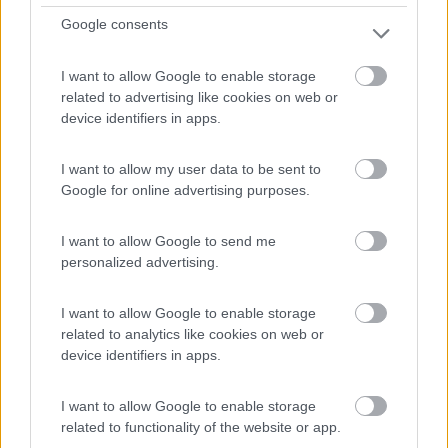
0
Google consents
Le Portel - 176.3km
2 Rue De La Mer
I want to allow Google to enable storage
related to advertising like cookies on web or
device identifiers in apps.
I want to allow my user data to be sent to
Google for online advertising purposes.
I want to allow Google to send me
personalized advertising.
I want to allow Google to enable storage
related to analytics like cookies on web or
device identifiers in apps.
1
I want to allow Google to enable storage
related to functionality of the website or app.