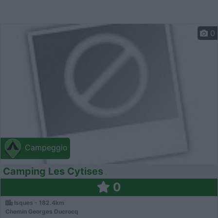
0
Campeggio
Camping Les Cytises
0
Isques - 182.4km
Chemin Georges Ducrocq