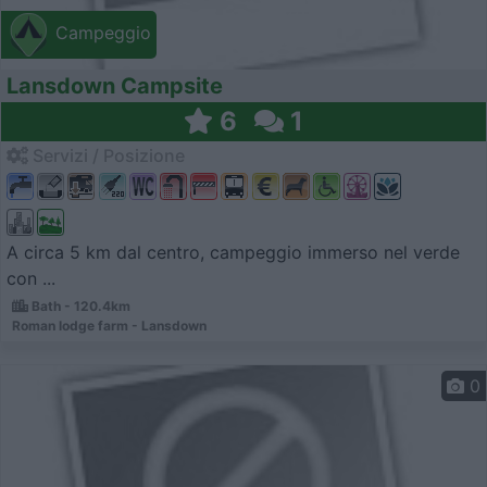
Campeggio
Lansdown Campsite
6
1
Servizi / Posizione
A circa 5 km dal centro, campeggio immerso nel verde
con ...
Bath - 120.4km
Roman lodge farm - Lansdown
0