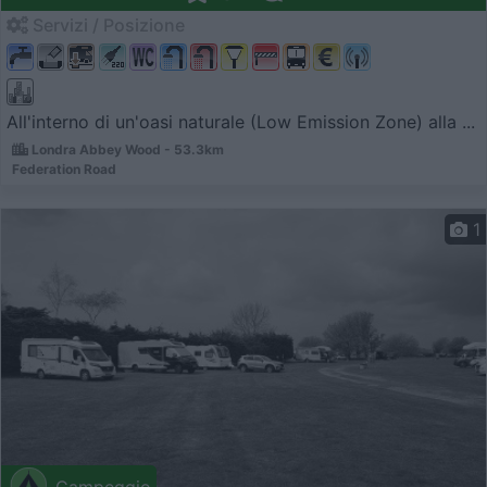
Servizi / Posizione
All'interno di un'oasi naturale (Low Emission Zone) alla ...
Londra Abbey Wood - 53.3km
Federation Road
1