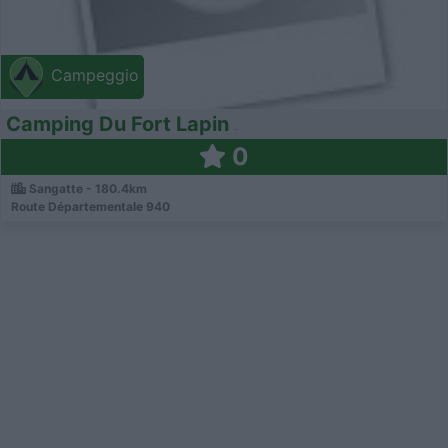
Campeggio
Camping Du Fort Lapin
0
Sangatte - 180.4km
Route Départementale 940