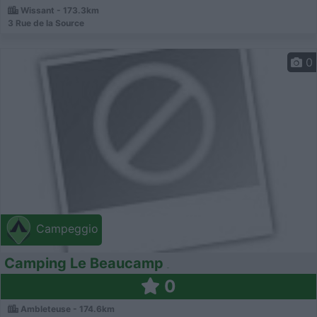
Wissant - 173.3km
3 Rue de la Source
0
Campeggio
Camping Le Beaucamp
0
Ambleteuse - 174.6km