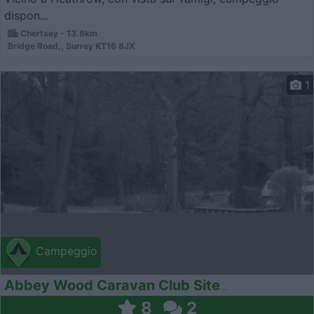
dispon...
Chertsey - 13.8km
Bridge Road,, Surrey KT16 8JX
1
Campeggio
Abbey Wood Caravan Club Site
8
2