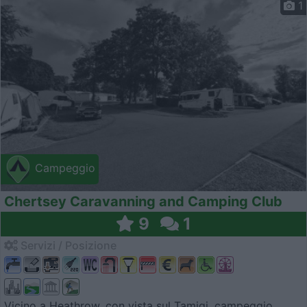
1
Campeggio
Chertsey Caravanning and Camping Club
9
1
Servizi / Posizione
Vicino a Heathrow, con vista sul Tamigi, campeggio