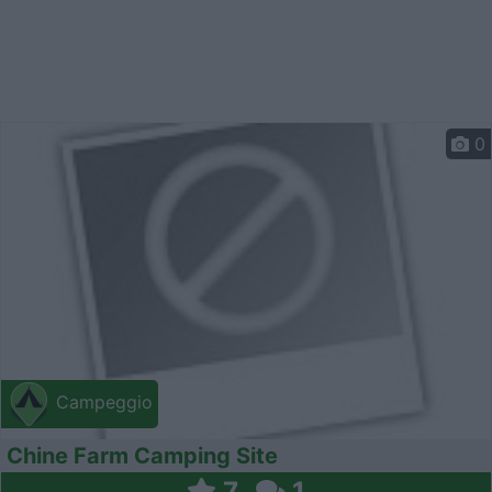
0
Campeggio
Chine Farm Camping Site
7
1