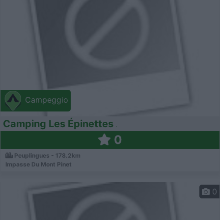
Campeggio
Camping Les Épinettes
0
Peuplingues - 178.2km
Impasse Du Mont Pinet
0