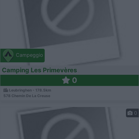
Campeggio
Camping Les Primevères
0
Leubringhen - 178.5km
578 Chemin De La Creuse
0