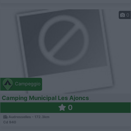
0
Campeggio
Camping Municipal Les Ajoncs
0
Audresselles - 172.3km
Cd 940