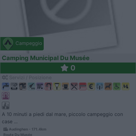
Campeggio
Camping Municipal Du Musée
0
Servizi / Posizione
A 10 minuti a piedi dal mare, piccolo campeggio con
case ...
Audinghen - 171.4km
Route Du Musée