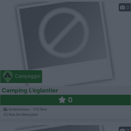
0
Campeggio
Camping L'églantier
0
Ambleteuse - 173.1km
22 Rue De Marquise
0