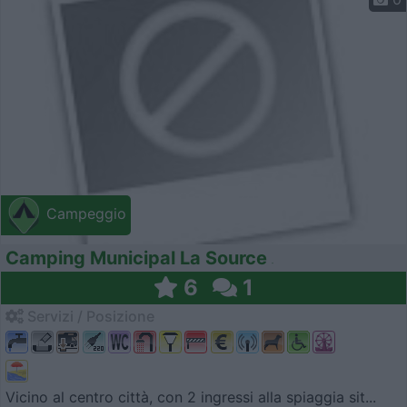
Campeggio
Camping Municipal La Source
6
1
Servizi / Posizione
Vicino al centro città, con 2 ingressi alla spiaggia sit...