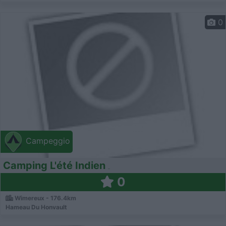
0
Campeggio
Camping L'été Indien
0
Wimereux - 176.4km
Hameau Du Honvault