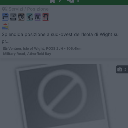
Servizi / Posizione
Splendida posizione a sud-ovest dell'Isola di Wight su
pr...
Ventnor, Isle of Wight, PO38 2JH - 106.4km
Military Road, Atherfield Bay
0