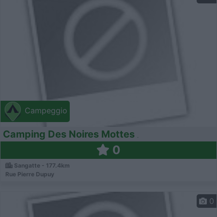
Campeggio
Camping Des Noires Mottes
0
Sangatte - 177.4km
Rue Pierre Dupuy
0