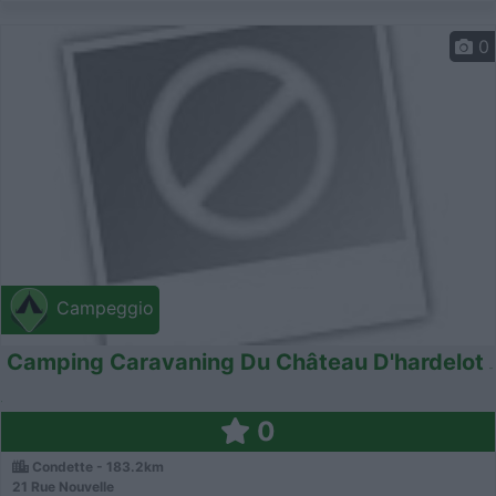
0
Campeggio
Camping Caravaning Du Château D'hardelot
0
Condette - 183.2km
21 Rue Nouvelle