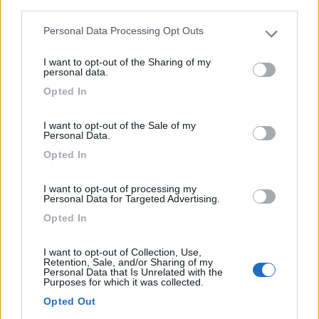
third parties.
Piccolo camping su area naturale, terrazzato, in
Personal Data Processing Opt Outs
posizion...
Please note that this website/app uses one or more Google
services and may gather and store information including but
Escalles - 176.2km
I want to opt-out of the Sharing of my
not limited to your visit or usage behaviour. You may click to
17 Rue du Chateau d'Eau,
personal data.
grant or deny consent to Google and its third-party tags to
Opted In
use your data for below specified purposes in below Google
0
consent section.
I want to opt-out of the Sale of my
Personal Data.
Opted In
I want to opt-out of processing my
Personal Data for Targeted Advertising.
Opted In
I want to opt-out of Collection, Use,
Retention, Sale, and/or Sharing of my
Personal Data that Is Unrelated with the
Campeggio
Purposes for which it was collected.
Opted Out
Camping Du Phare