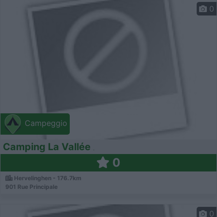
0
Campeggio
Camping La Vallée
0
Hervelinghen - 176.7km
901 Rue Principale
0