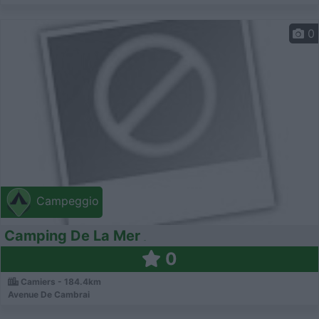
0
Campeggio
Camping De La Mer
0
Camiers - 184.4km
Avenue De Cambrai