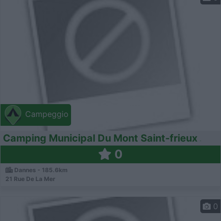
Campeggio
Camping Municipal Du Mont Saint-frieux
0
Dannes - 185.6km
21 Rue De La Mer
0