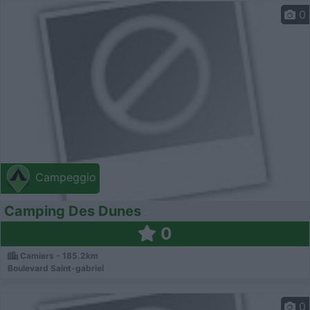
0
Campeggio
Camping Des Dunes
0
Camiers - 185.2km
Boulevard Saint-gabriel
0