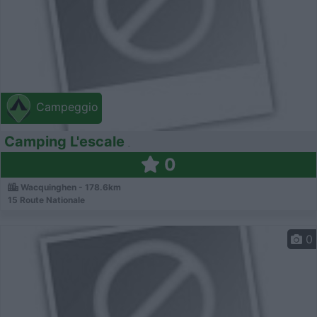
Campeggio
Camping L'escale
0
Wacquinghen - 178.6km
15 Route Nationale
0