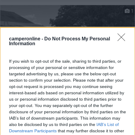
1
camperonline -
Do Not Process My Personal
Information
If you wish to opt-out of the sale, sharing to third parties, or
processing of your personal or sensitive information for
targeted advertising by us, please use the below opt-out
section to confirm your selection. Please note that after your
Campeggio
opt-out request is processed you may continue seeing
interest-based ads based on personal information utilized by
Les Erables
us or personal information disclosed to third parties prior to
10
1
your opt-out. You may separately opt-out of the further
disclosure of your personal information by third parties on the
Servizi / Posizione
IAB’s list of downstream participants. This information may
also be disclosed by us to third parties on the
IAB’s List of
Downstream Participants
that may further disclose it to other