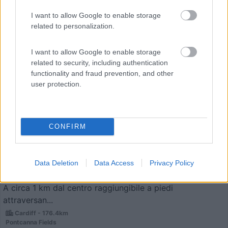
I want to allow Google to enable storage
related to personalization.
I want to allow Google to enable storage
related to security, including authentication
functionality and fraud prevention, and other
user protection.
Campeggio
Cardiff Caravan and Camping Park
8
1
CONFIRM
Servizi / Posizione
Data Deletion
Data Access
Privacy Policy
A circa 1 km dal centro raggiungibile a piedi
attraversan...
Cardiff - 176.4km
Pontcanna Fields