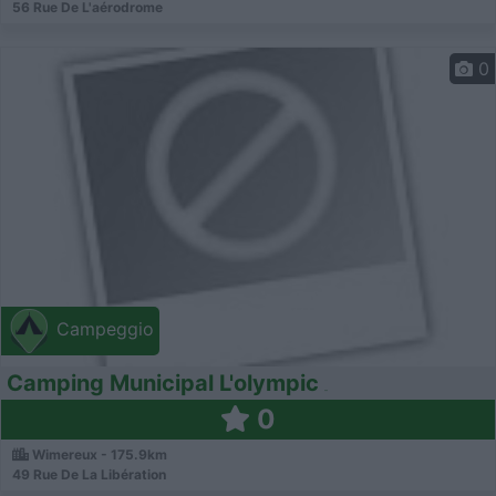
56 Rue De L'aérodrome
0
Campeggio
Camping Municipal L'olympic
0
Wimereux - 175.9km
49 Rue De La Libération