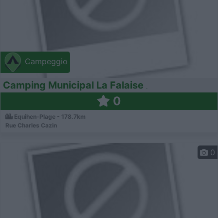
Campeggio
Camping Municipal La Falaise
0
Equihen-Plage - 178.7km
Rue Charles Cazin
0