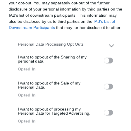
your opt-out. You may separately opt-out of the further
disclosure of your personal information by third parties on the
IAB’s list of downstream participants. This information may
also be disclosed by us to third parties on the
IAB’s List of
Downstream Participants
that may further disclose it to other
third parties.
Personal Data Processing Opt Outs
Please note that this website/app uses one or more Google
services and may gather and store information including but
I want to opt-out of the Sharing of my
not limited to your visit or usage behaviour. You may click to
personal data.
Livello 1
(
495
Punti)
grant or deny consent to Google and its third-party tags to
Opted In
use your data for below specified purposes in below Google
Iscritto il:
23/03/2006
consent section.
I want to opt-out of the Sale of my
Personal Data.
1
35
Opted In
Diari pubblicati
I want to opt-out of processing my
Personal Data for Targeted Advertising.
Diari consigliati
Opted In