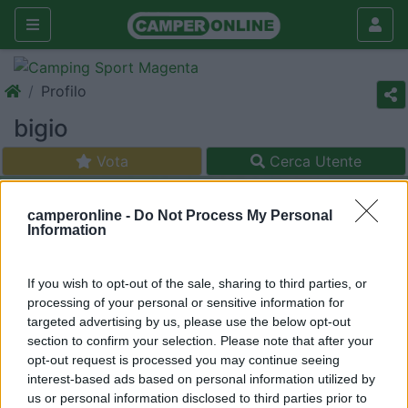
Profilo
bigio
Vota
Cerca Utente
camperonline -
Do Not Process My Personal
Information
If you wish to opt-out of the sale, sharing to third parties, or
processing of your personal or sensitive information for
targeted advertising by us, please use the below opt-out
section to confirm your selection. Please note that after your
opt-out request is processed you may continue seeing
interest-based ads based on personal information utilized by
us or personal information disclosed to third parties prior to