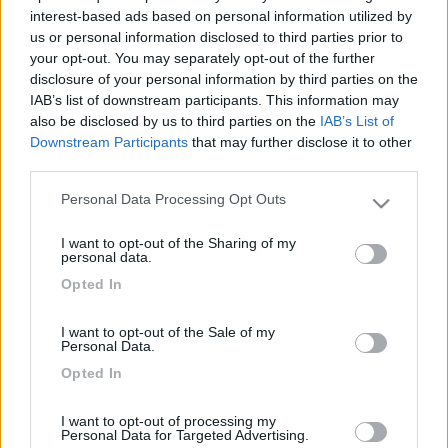
interest-based ads based on personal information utilized by
us or personal information disclosed to third parties prior to
your opt-out. You may separately opt-out of the further
disclosure of your personal information by third parties on the
IAB’s list of downstream participants. This information may
also be disclosed by us to third parties on the
IAB’s List of
Downstream Participants
that may further disclose it to other
third parties.
Personal Data Processing Opt Outs
Please note that this website/app uses one or more Google
Livello 1
(
118
Punti)
services and may gather and store information including but
I want to opt-out of the Sharing of my
Iscritto il:
05/04/2016
not limited to your visit or usage behaviour. You may click to
personal data.
grant or deny consent to Google and its third-party tags to
Viaggio su:
arca 720 GLT
Opted In
use your data for below specified purposes in below Google
consent section.
Attività:
impiegato
I want to opt-out of the Sale of my
Personal Data.
Sesso:
Maschio
Opted In
Città:
montoggio
I want to opt-out of processing my
Personal Data for Targeted Advertising.
1
30