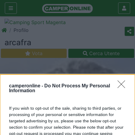
Profilo
arcafra
Vota
Cerca Utente
camperonline -
Do Not Process My Personal
Information
If you wish to opt-out of the sale, sharing to third parties, or
processing of your personal or sensitive information for
targeted advertising by us, please use the below opt-out
section to confirm your selection. Please note that after your
opt-out request is processed you may continue seeing