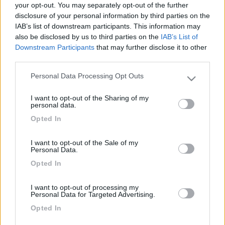
your opt-out. You may separately opt-out of the further
disclosure of your personal information by third parties on the
IAB’s list of downstream participants. This information may
also be disclosed by us to third parties on the
IAB’s List of
Downstream Participants
that may further disclose it to other
third parties.
Personal Data Processing Opt Outs
Please note that this website/app uses one or more Google
services and may gather and store information including but
I want to opt-out of the Sharing of my
not limited to your visit or usage behaviour. You may click to
personal data.
Livello 1
(
597
Punti)
grant or deny consent to Google and its third-party tags to
Opted In
use your data for below specified purposes in below Google
Iscritto il:
15/07/2009
consent section.
I want to opt-out of the Sale of my
Personal Data.
2
38
Opted In
Diari pubblicati
I want to opt-out of processing my
Personal Data for Targeted Advertising.
Diari consigliati
Opted In