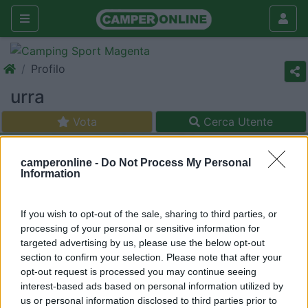
Profilo
urra
Vota
Cerca Utente
camperonline -
Do Not Process My Personal
Information
If you wish to opt-out of the sale, sharing to third parties, or
processing of your personal or sensitive information for
targeted advertising by us, please use the below opt-out
section to confirm your selection. Please note that after your
opt-out request is processed you may continue seeing
interest-based ads based on personal information utilized by
us or personal information disclosed to third parties prior to