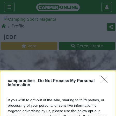
Profilo
jcor
Vota
Cerca Utente
camperonline -
Do Not Process My Personal
Information
If you wish to opt-out of the sale, sharing to third parties, or
processing of your personal or sensitive information for
targeted advertising by us, please use the below opt-out