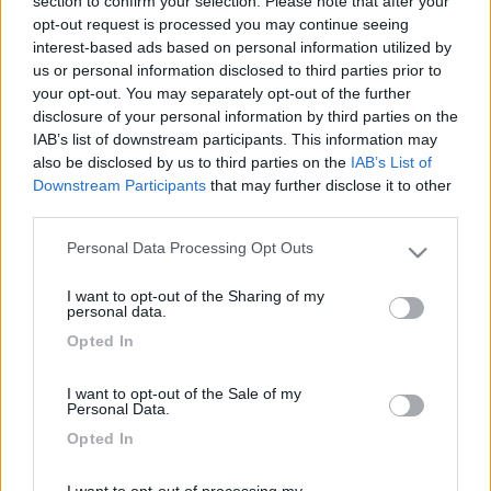
section to confirm your selection. Please note that after your
opt-out request is processed you may continue seeing
interest-based ads based on personal information utilized by
us or personal information disclosed to third parties prior to
your opt-out. You may separately opt-out of the further
disclosure of your personal information by third parties on the
IAB’s list of downstream participants. This information may
also be disclosed by us to third parties on the
IAB’s List of
Downstream Participants
that may further disclose it to other
third parties.
Livello 1
(
662
Punti)
Personal Data Processing Opt Outs
Please note that this website/app uses one or more Google
viva il plein air
services and may gather and store information including but
I want to opt-out of the Sharing of my
Iscritto il:
29/02/2012
not limited to your visit or usage behaviour. You may click to
personal data.
grant or deny consent to Google and its third-party tags to
Viaggio su:
Knaus Van I 650 meg
Opted In
use your data for below specified purposes in below Google
Attività:
Pensionato
consent section.
I want to opt-out of the Sale of my
Personal Data.
Sesso:
Maschio
Opted In
Città:
Noto
I want to opt-out of processing my