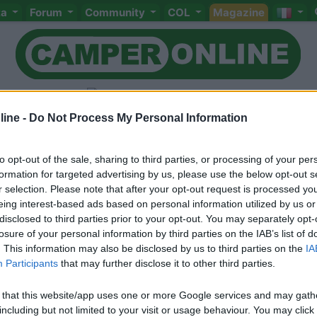
ta
Forum
Community
COL
Magazine
ine -
Do Not Process My Personal Information
to opt-out of the sale, sharing to third parties, or processing of your per
Livello 3
(
2.367
Punti)
formation for targeted advertising by us, please use the below opt-out s
r selection. Please note that after your opt-out request is processed y
Iscritto il:
28/11/2008
eing interest-based ads based on personal information utilized by us or
Viaggio su:
nissan due erre
disclosed to third parties prior to your opt-out. You may separately opt-
losure of your personal information by third parties on the IAB’s list of
. This information may also be disclosed by us to third parties on the
IA
Participants
that may further disclose it to other third parties.
 that this website/app uses one or more Google services and may gath
including but not limited to your visit or usage behaviour. You may click 