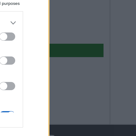
ed purposes