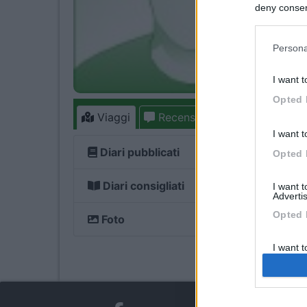
deny consent
in below Go
Persona
I want t
Opted 
Viaggi
Recensioni
Forum
6
I want t
Diari pubblicati
Opted 
Diari consigliati
I want 
Advertis
Opted 
Foto
I want t
of my P
was col
Opted 