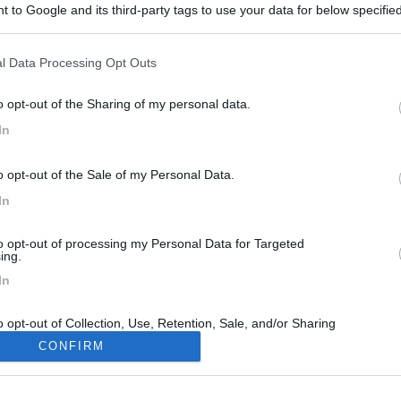
 to Google and its third-party tags to use your data for below specifi
ogle consent section.
l Data Processing Opt Outs
o opt-out of the Sharing of my personal data.
In
30
o opt-out of the Sale of my Personal Data.
In
to opt-out of processing my Personal Data for Targeted
ing.
In
o opt-out of Collection, Use, Retention, Sale, and/or Sharing
ersonal Data that Is Unrelated with the Purposes for which it
CONFIRM
lected.
Out