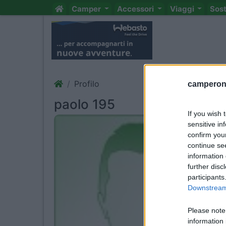
Camper
Accessori
Viaggi
Sos
Profilo
camperonl
paolo 195
If you wish 
sensitive in
confirm you
continue se
information 
further disc
participants
Downstream 
Please note
information 