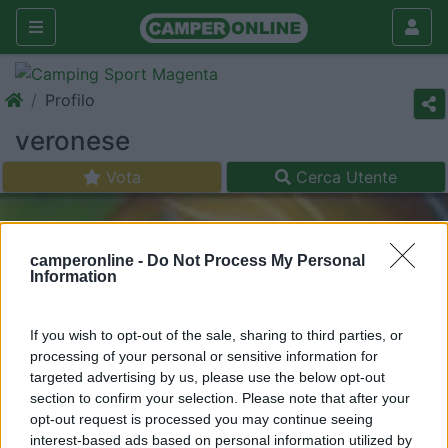
Profilo
veronese
Vota
Cerca Utente
camperonline -
Do Not Process My Personal
Information
If you wish to opt-out of the sale, sharing to third parties, or
processing of your personal or sensitive information for
targeted advertising by us, please use the below opt-out
section to confirm your selection. Please note that after your
opt-out request is processed you may continue seeing
interest-based ads based on personal information utilized by