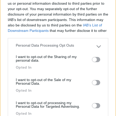
us or personal information disclosed to third parties prior to
your opt-out. You may separately opt-out of the further
disclosure of your personal information by third parties on the
IAB’s list of downstream participants. This information may
also be disclosed by us to third parties on the
IAB’s List of
Downstream Participants
that may further disclose it to other
third parties.
Personal Data Processing Opt Outs
Please note that this website/app uses one or more Google
services and may gather and store information including but
Livello 1
(
929
Punti)
I want to opt-out of the Sharing of my
not limited to your visit or usage behaviour. You may click to
personal data.
grant or deny consent to Google and its third-party tags to
Iscritto il:
29/05/2007
Opted In
use your data for below specified purposes in below Google
Viaggio su:
Gulliver 615
consent section.
I want to opt-out of the Sale of my
Sesso:
Maschio
Personal Data.
Opted In
1
75
I want to opt-out of processing my
Personal Data for Targeted Advertising.
Diari pubblicati
Opted In