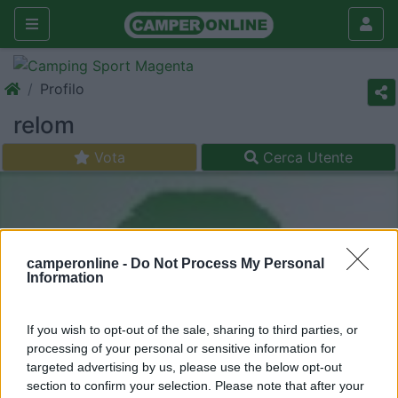
Profilo
relom
Vota
Cerca Utente
camperonline -
Do Not Process My Personal
Information
If you wish to opt-out of the sale, sharing to third parties, or
processing of your personal or sensitive information for
targeted advertising by us, please use the below opt-out
section to confirm your selection. Please note that after your