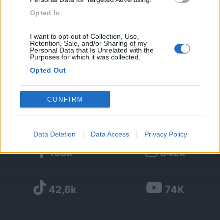
Opted In
50
I want to opt-out of Collection, Use,
Diari pubblicati
Retention, Sale, and/or Sharing of my
Personal Data that Is Unrelated with the
Purposes for which it was collected.
Diari consigliati
Opted Out
Foto
Google consents
CONFIRM
I want to allow Google to enable storage
related to advertising like cookies on web or
Data Deletion
Data Access
Privacy Policy
device identifiers in apps.
169k
342k
I want to allow my user data to be sent to
Google for online advertising purposes.
42,6k
74K
I want to allow Google to send me
personalized advertising.