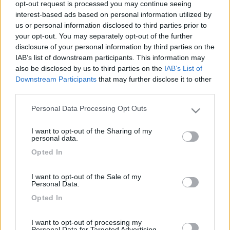
opt-out request is processed you may continue seeing
interest-based ads based on personal information utilized by
us or personal information disclosed to third parties prior to
your opt-out. You may separately opt-out of the further
disclosure of your personal information by third parties on the
IAB’s list of downstream participants. This information may
also be disclosed by us to third parties on the
IAB’s List of
Downstream Participants
that may further disclose it to other
third parties.
Personal Data Processing Opt Outs
Livello 1
(
174
Punti)
Please note that this website/app uses one or more Google
services and may gather and store information including but
Iscritto il:
04/11/2014
I want to opt-out of the Sharing of my
not limited to your visit or usage behaviour. You may click to
personal data.
Viaggio su:
Mc Louis 673
grant or deny consent to Google and its third-party tags to
Opted In
use your data for below specified purposes in below Google
Attività:
Pensionato
consent section.
I want to opt-out of the Sale of my
Sesso:
Maschio
Personal Data.
Età:
77
Opted In
Città:
Agira
I want to opt-out of processing my
Personal Data for Targeted Advertising.