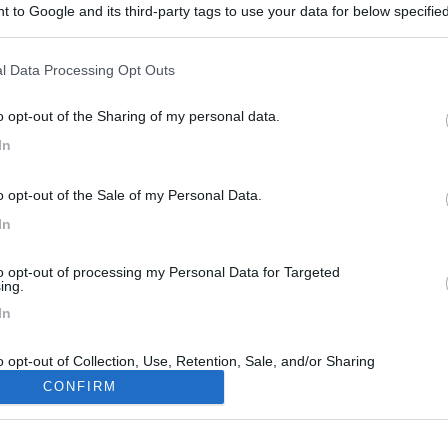
 to Google and its third-party tags to use your data for below specifi
ogle consent section.
l Data Processing Opt Outs
o opt-out of the Sharing of my personal data.
In
o opt-out of the Sale of my Personal Data.
In
to opt-out of processing my Personal Data for Targeted
ing.
In
o opt-out of Collection, Use, Retention, Sale, and/or Sharing
ersonal Data that Is Unrelated with the Purposes for which it
CONFIRM
lected.
Out