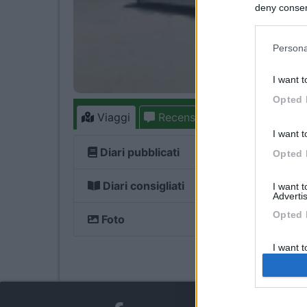
deny consent
in below Go
Persona
I want t
Opted 
Viaggi
Recensioni
Forum
78
I want t
Diari pubblicati
Opted 
Diari consigliati
I want 
Advertis
Opted 
Foto
I want t
of my P
was col
Opted 