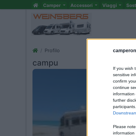
Camper
Accessori
Viaggi
Sos
Profilo
camperonl
campu
If you wish 
sensitive in
confirm you
continue se
information 
further disc
participants
Downstream 
Please note
information 