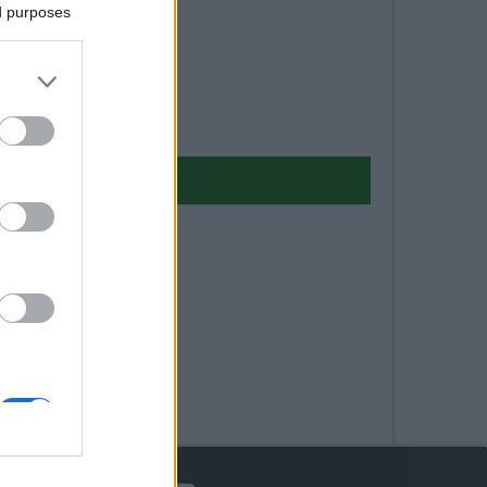
ed purposes