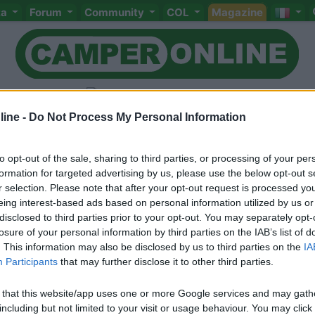
ta
Forum
Community
COL
Magazine
ine -
Do Not Process My Personal Information
to opt-out of the sale, sharing to third parties, or processing of your per
Livello 1
(
91
Punti)
formation for targeted advertising by us, please use the below opt-out s
r selection. Please note that after your opt-out request is processed y
Iscritto il:
20/12/2016
eing interest-based ads based on personal information utilized by us or
Viaggio su:
carthago
disclosed to third parties prior to your opt-out. You may separately opt-
losure of your personal information by third parties on the IAB’s list of
Attività:
pensionato
. This information may also be disclosed by us to third parties on the
IA
Participants
that may further disclose it to other third parties.
Sesso:
Maschio
Età:
72
 that this website/app uses one or more Google services and may gath
including but not limited to your visit or usage behaviour. You may click 