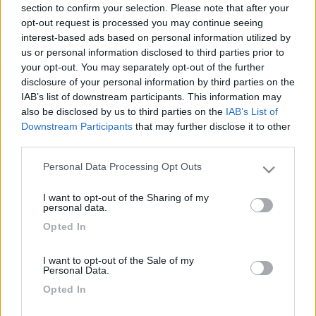
section to confirm your selection. Please note that after your
opt-out request is processed you may continue seeing
interest-based ads based on personal information utilized by
us or personal information disclosed to third parties prior to
your opt-out. You may separately opt-out of the further
disclosure of your personal information by third parties on the
IAB’s list of downstream participants. This information may
also be disclosed by us to third parties on the
IAB’s List of
Downstream Participants
that may further disclose it to other
third parties.
Livello 1
(
441
Punti)
Personal Data Processing Opt Outs
Ciao A tutti sono camperista dal 96, questo è il mio
Please note that this website/app uses one or more Google
terzo camper, finalmente sono in pensione e spero di
services and may gather and store information including but
I want to opt-out of the Sharing of my
usarlo molto di piu dei precedenti
not limited to your visit or usage behaviour. You may click to
personal data.
grant or deny consent to Google and its third-party tags to
Iscritto il:
05/04/2011
Opted In
use your data for below specified purposes in below Google
consent section.
Viaggio su:
LMC liberty 717G
I want to opt-out of the Sale of my
Personal Data.
Attività:
pensionato
Opted In
Sesso:
Maschio