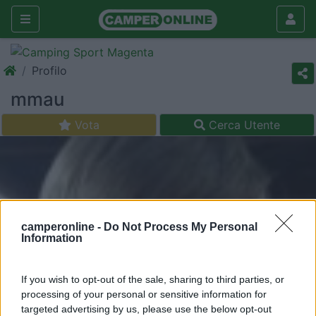
Profilo
mmau
Vota
Cerca Utente
camperonline -
Do Not Process My Personal
Information
If you wish to opt-out of the sale, sharing to third parties, or
processing of your personal or sensitive information for
targeted advertising by us, please use the below opt-out