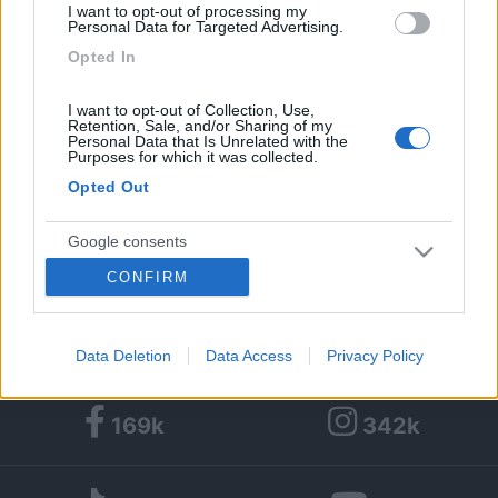
Età:
73
I want to opt-out of processing my
Personal Data for Targeted Advertising.
Città:
codogno
Opted In
I want to opt-out of Collection, Use,
1
54
Retention, Sale, and/or Sharing of my
Personal Data that Is Unrelated with the
Purposes for which it was collected.
Diari pubblicati
Opted Out
Diari consigliati
Google consents
Foto
CONFIRM
I want to allow Google to enable storage
related to advertising like cookies on web or
device identifiers in apps.
Data Deletion
Data Access
Privacy Policy
I want to allow my user data to be sent to
169k
342k
Google for online advertising purposes.
I want to allow Google to send me