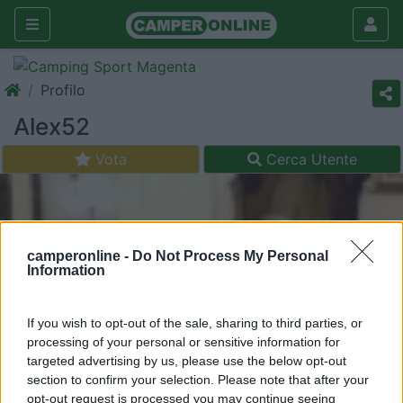
Profilo
Alex52
Vota
Cerca Utente
camperonline -
Do Not Process My Personal
Information
If you wish to opt-out of the sale, sharing to third parties, or
processing of your personal or sensitive information for
targeted advertising by us, please use the below opt-out
section to confirm your selection. Please note that after your
opt-out request is processed you may continue seeing