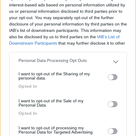
interest-based ads based on personal information utilized by
us or personal information disclosed to third parties prior to
your opt-out. You may separately opt-out of the further
disclosure of your personal information by third parties on the
IAB’s list of downstream participants. This information may
also be disclosed by us to third parties on the
IAB’s List of
Downstream Participants
that may further disclose it to other
third parties.
Personal Data Processing Opt Outs
Please note that this website/app uses one or more Google
Livello 3
(
2.104
Punti)
services and may gather and store information including but
I want to opt-out of the Sharing of my
Iscritto il:
10/03/2006
not limited to your visit or usage behaviour. You may click to
personal data.
grant or deny consent to Google and its third-party tags to
Viaggio su:
Hymer Classic 684
Opted In
use your data for below specified purposes in below Google
consent section.
Attività:
FINALMENTE PENSIONATO
I want to opt-out of the Sale of my
Personal Data.
Sesso:
Maschio
Opted In
Età:
74
I want to opt-out of processing my
Personal Data for Targeted Advertising.
1
179