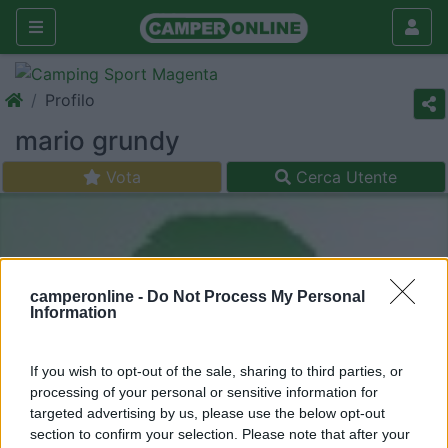
Profilo
mario grundy
Vota
Cerca Utente
camperonline -
Do Not Process My Personal
Information
If you wish to opt-out of the sale, sharing to third parties, or
processing of your personal or sensitive information for
targeted advertising by us, please use the below opt-out
section to confirm your selection. Please note that after your