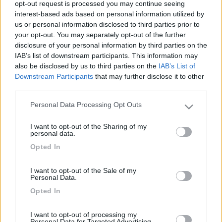
opt-out request is processed you may continue seeing
interest-based ads based on personal information utilized by
us or personal information disclosed to third parties prior to
your opt-out. You may separately opt-out of the further
disclosure of your personal information by third parties on the
IAB’s list of downstream participants. This information may
also be disclosed by us to third parties on the
IAB’s List of
Downstream Participants
that may further disclose it to other
third parties.
Personal Data Processing Opt Outs
Livello 3
(
2.842
Punti)
Please note that this website/app uses one or more Google
services and may gather and store information including but
Iscritto il:
23/11/2008
I want to opt-out of the Sharing of my
not limited to your visit or usage behaviour. You may click to
personal data.
Viaggio su:
Laika Kreos 3010 G
grant or deny consent to Google and its third-party tags to
Opted In
use your data for below specified purposes in below Google
Attività:
impiegato
consent section.
I want to opt-out of the Sale of my
Sesso:
Maschio
Personal Data.
Età:
72
Opted In
Città:
San Secondo Di Pinerolo
I want to opt-out of processing my
Personal Data for Targeted Advertising.