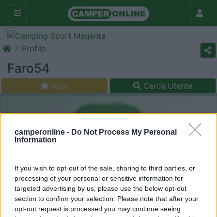
Profilo
Faro54
Vota
Cerca Utente
camperonline -
Do Not Process My Personal
Information
If you wish to opt-out of the sale, sharing to third parties, or
processing of your personal or sensitive information for
targeted advertising by us, please use the below opt-out
section to confirm your selection. Please note that after your
opt-out request is processed you may continue seeing