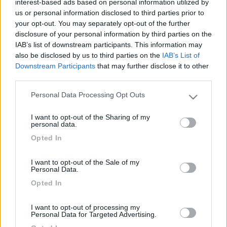
interest-based ads based on personal information utilized by
us or personal information disclosed to third parties prior to
your opt-out. You may separately opt-out of the further
disclosure of your personal information by third parties on the
IAB’s list of downstream participants. This information may
also be disclosed by us to third parties on the
IAB’s List of
Downstream Participants
that may further disclose it to other
third parties.
Personal Data Processing Opt Outs
Please note that this website/app uses one or more Google
Livello 2
(
1.917
Punti)
services and may gather and store information including but
I want to opt-out of the Sharing of my
not limited to your visit or usage behaviour. You may click to
personal data.
Iscritto il:
25/04/2007
grant or deny consent to Google and its third-party tags to
Opted In
use your data for below specified purposes in below Google
Attività:
pensionato (per 41 anni tipografo)
consent section.
Sesso:
Maschio
I want to opt-out of the Sale of my
Personal Data.
Città:
Rimini
Opted In
I want to opt-out of processing my
8
160
Personal Data for Targeted Advertising.