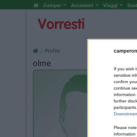
Camper
Accessori
Viaggi
Sos
Profilo
camperonl
olme
If you wish 
sensitive in
confirm you
continue se
information 
further disc
participants
Downstream 
Please note
information 