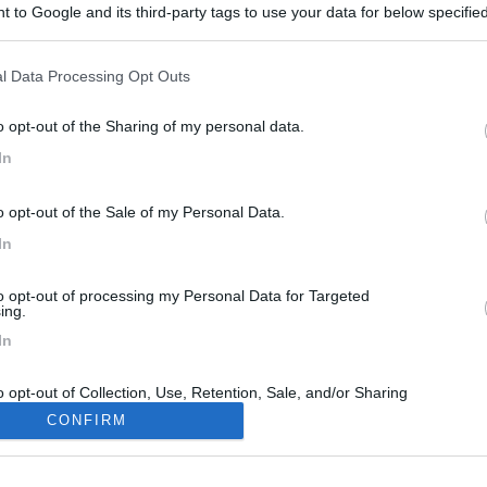
 to Google and its third-party tags to use your data for below specifi
ogle consent section.
l Data Processing Opt Outs
o opt-out of the Sharing of my personal data.
In
6
o opt-out of the Sale of my Personal Data.
In
to opt-out of processing my Personal Data for Targeted
ing.
In
o opt-out of Collection, Use, Retention, Sale, and/or Sharing
ersonal Data that Is Unrelated with the Purposes for which it
CONFIRM
lected.
Out