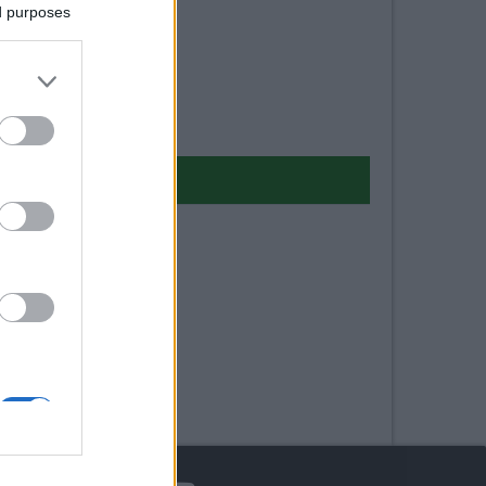
ed purposes