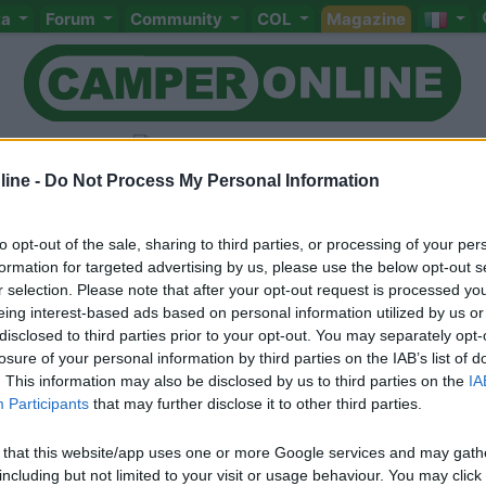
ta
Forum
Community
COL
Magazine
ine -
Do Not Process My Personal Information
to opt-out of the sale, sharing to third parties, or processing of your per
Livello 1
(
365
Punti)
formation for targeted advertising by us, please use the below opt-out s
r selection. Please note that after your opt-out request is processed y
Iscritto il:
15/02/2006
eing interest-based ads based on personal information utilized by us or
Sesso:
Maschio
Età:
69
disclosed to third parties prior to your opt-out. You may separately opt-
losure of your personal information by third parties on the IAB’s list of
. This information may also be disclosed by us to third parties on the
IA
Participants
that may further disclose it to other third parties.
 that this website/app uses one or more Google services and may gath
including but not limited to your visit or usage behaviour. You may click 