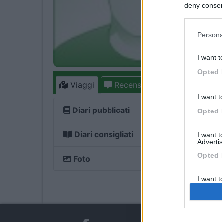
deny consent
in below Go
Persona
I want t
Opted 
Viaggi
Recensioni
Forum
1
7
I want t
Diari pubblicati
Opted 
Diari consigliati
I want 
Advertis
Opted 
Foto
I want t
of my P
was col
Opted 