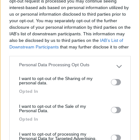
opt-out request is processed you may continue seeing
interest-based ads based on personal information utilized by
us or personal information disclosed to third parties prior to
your opt-out. You may separately opt-out of the further
disclosure of your personal information by third parties on the
IAB’s list of downstream participants. This information may
also be disclosed by us to third parties on the
IAB’s List of
Downstream Participants
that may further disclose it to other
third parties.
Personal Data Processing Opt Outs
Livello 3
(
2.200
Punti)
Please note that this website/app uses one or more Google
Nuovo camperista ma appassionato già da tempo.
services and may gather and store information including but
I want to opt-out of the Sharing of my
not limited to your visit or usage behaviour. You may click to
personal data.
Iscritto il:
30/10/2014
grant or deny consent to Google and its third-party tags to
Opted In
use your data for below specified purposes in below Google
Viaggio su:
Autoroller 7
consent section.
Attività:
impiegato
I want to opt-out of the Sale of my
Personal Data.
Sesso:
Maschio
Opted In
Città:
modena
I want to opt-out of processing my
Personal Data for Targeted Advertising.