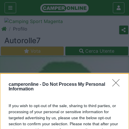
Profilo
Autorolle7
Vota
Cerca Utente
camperonline -
Do Not Process My Personal
Information
If you wish to opt-out of the sale, sharing to third parties, or
processing of your personal or sensitive information for
targeted advertising by us, please use the below opt-out
section to confirm your selection. Please note that after your