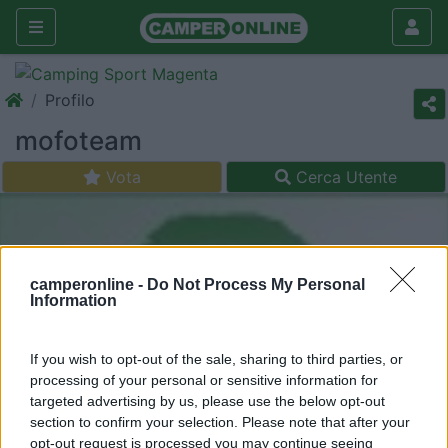
Profilo
mofoteam
Vota
Cerca Utente
camperonline -
Do Not Process My Personal
Information
If you wish to opt-out of the sale, sharing to third parties, or
processing of your personal or sensitive information for
targeted advertising by us, please use the below opt-out
section to confirm your selection. Please note that after your
opt-out request is processed you may continue seeing