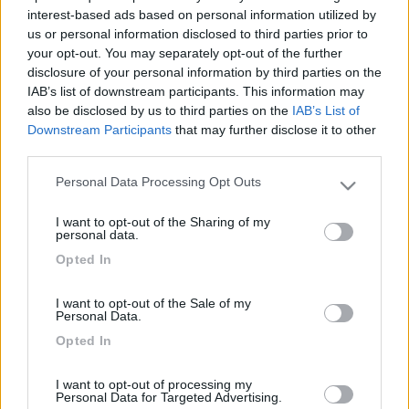
interest-based ads based on personal information utilized by
us or personal information disclosed to third parties prior to
your opt-out. You may separately opt-out of the further
disclosure of your personal information by third parties on the
IAB’s list of downstream participants. This information may
also be disclosed by us to third parties on the
IAB’s List of
Downstream Participants
that may further disclose it to other
third parties.
Personal Data Processing Opt Outs
Please note that this website/app uses one or more Google
Livello 1
(
281
Punti)
services and may gather and store information including but
I want to opt-out of the Sharing of my
Iscritto il:
09/02/2012
not limited to your visit or usage behaviour. You may click to
personal data.
grant or deny consent to Google and its third-party tags to
Viaggio su:
rimor superbrig
Opted In
use your data for below specified purposes in below Google
consent section.
Attività:
agente commercio
I want to opt-out of the Sale of my
Personal Data.
Sesso:
Maschio
Opted In
Città:
lainate
I want to opt-out of processing my
Personal Data for Targeted Advertising.
111