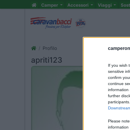
Camper
Accessori
Viaggi
Sos
Profilo
camperonl
apriti123
If you wish 
sensitive in
confirm you
continue se
information 
further disc
participants
Downstream 
Please note
information 