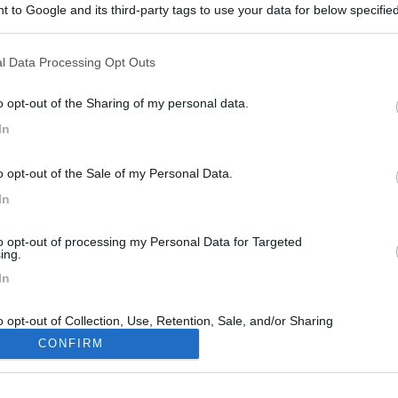
 to Google and its third-party tags to use your data for below specifi
ogle consent section.
l Data Processing Opt Outs
o opt-out of the Sharing of my personal data.
In
146
o opt-out of the Sale of my Personal Data.
21/04/2019 |
Spagna
|
In giro per la Spagna sul camion
In
17/10/2013 |
Francia
|
Route des cols in camper
to opt-out of processing my Personal Data for Targeted
ing.
In
o opt-out of Collection, Use, Retention, Sale, and/or Sharing
ersonal Data that Is Unrelated with the Purposes for which it
CONFIRM
lected.
Out