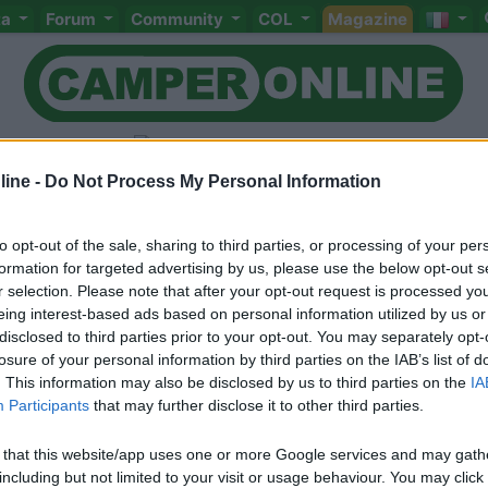
ta
Forum
Community
COL
Magazine
ine -
Do Not Process My Personal Information
to opt-out of the sale, sharing to third parties, or processing of your per
Livello 2
(
1.225
Punti)
formation for targeted advertising by us, please use the below opt-out s
r selection. Please note that after your opt-out request is processed y
eing interest-based ads based on personal information utilized by us or
disclosed to third parties prior to your opt-out. You may separately opt-
Iscritto il:
10/04/2017
losure of your personal information by third parties on the IAB’s list of
Sesso:
Femmina
Città:
Monaco di Bavier
. This information may also be disclosed by us to third parties on the
IA
Participants
that may further disclose it to other third parties.
 that this website/app uses one or more Google services and may gath
including but not limited to your visit or usage behaviour. You may click 