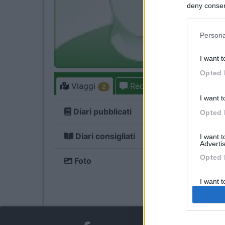
deny consent
in below Go
Persona
I want t
Opted 
Viaggi
Recensioni
Forum
2
I want t
Diari pubblicati
1
Opted 
Diari consigliati
1
I want 
Advertis
Opted 
Foto
I want t
of my P
was col
Opted 