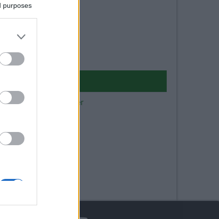
ed purposes
 dei pompieri in camper