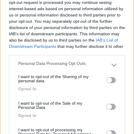
opt-out request is processed you may continue seeing
interest-based ads based on personal information utilized by
us or personal information disclosed to third parties prior to
your opt-out. You may separately opt-out of the further
disclosure of your personal information by third parties on the
IAB’s list of downstream participants. This information may
also be disclosed by us to third parties on the
IAB’s List of
Downstream Participants
that may further disclose it to other
third parties.
Livello 2
Personal Data Processing Opt Outs
(
1.531
Punti)
Please note that this website/app uses one or more Google
services and may gather and store information including but
Iscritto il:
21/08/2014
I want to opt-out of the Sharing of my
not limited to your visit or usage behaviour. You may click to
personal data.
Età:
65
grant or deny consent to Google and its third-party tags to
Opted In
use your data for below specified purposes in below Google
Città:
Grosseto
consent section.
I want to opt-out of the Sale of my
Personal Data.
2
20
195
Opted In
Diari pubblicati
I want to opt-out of processing my