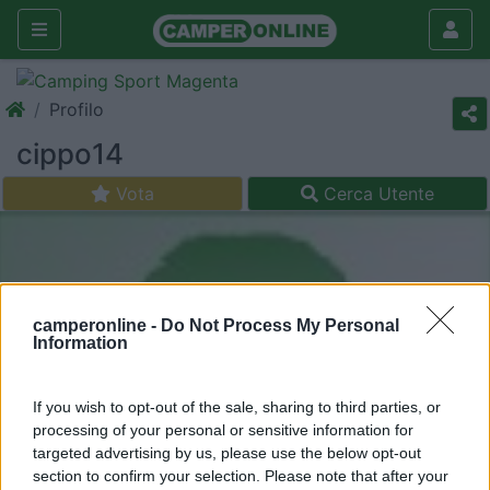
Profilo
cippo14
Vota
Cerca Utente
camperonline -
Do Not Process My Personal
Information
If you wish to opt-out of the sale, sharing to third parties, or
processing of your personal or sensitive information for
targeted advertising by us, please use the below opt-out
section to confirm your selection. Please note that after your