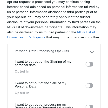
opt-out request is processed you may continue seeing
interest-based ads based on personal information utilized by
us or personal information disclosed to third parties prior to
your opt-out. You may separately opt-out of the further
disclosure of your personal information by third parties on the
IAB’s list of downstream participants. This information may
also be disclosed by us to third parties on the
IAB’s List of
Downstream Participants
that may further disclose it to other
third parties.
Personal Data Processing Opt Outs
Livello 1
(
685
Punti)
Please note that this website/app uses one or more Google
services and may gather and store information including but
Iscritto il:
07/01/2010
I want to opt-out of the Sharing of my
not limited to your visit or usage behaviour. You may click to
personal data.
Viaggio su:
Laika Ecovip 4.1
grant or deny consent to Google and its third-party tags to
Opted In
use your data for below specified purposes in below Google
Attività:
Pensionato
consent section.
I want to opt-out of the Sale of my
Sesso:
Maschio
Personal Data.
Età:
72
Opted In
Città:
Como
I want to opt-out of processing my
Personal Data for Targeted Advertising.