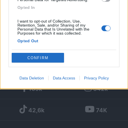
Opted In
298
I want to opt-out of Collection, Use,
Diari pubblicati
Retention, Sale, and/or Sharing of my
Personal Data that Is Unrelated with the
Purposes for which it was collected.
Diari consigliati
Opted Out
Foto
Google consents
CONFIRM
I want to allow Google to enable storage
related to advertising like cookies on web or
Data Deletion
Data Access
Privacy Policy
device identifiers in apps.
169k
342k
I want to allow my user data to be sent to
Google for online advertising purposes.
42,6k
74K
I want to allow Google to send me
personalized advertising.