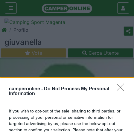
Profilo
giuvanella
Vota
Cerca Utente
camperonline -
Do Not Process My Personal
Information
If you wish to opt-out of the sale, sharing to third parties, or
processing of your personal or sensitive information for
targeted advertising by us, please use the below opt-out
section to confirm your selection. Please note that after your