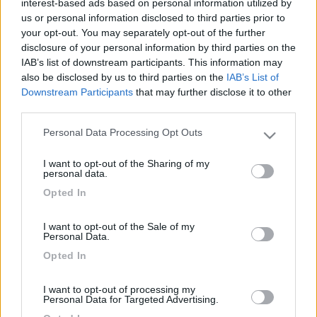
interest-based ads based on personal information utilized by
us or personal information disclosed to third parties prior to
your opt-out. You may separately opt-out of the further
disclosure of your personal information by third parties on the
IAB’s list of downstream participants. This information may
also be disclosed by us to third parties on the
IAB’s List of
Downstream Participants
that may further disclose it to other
third parties.
Personal Data Processing Opt Outs
Please note that this website/app uses one or more Google
Livello 2
(
1.903
Punti)
services and may gather and store information including but
I want to opt-out of the Sharing of my
not limited to your visit or usage behaviour. You may click to
personal data.
Iscritto il:
15/02/2006
grant or deny consent to Google and its third-party tags to
Opted In
use your data for below specified purposes in below Google
Viaggio su:
AUTOSTAR V630G
consent section.
Sesso:
Maschio
I want to opt-out of the Sale of my
Personal Data.
Età:
63
Opted In
I want to opt-out of processing my
2
202
Personal Data for Targeted Advertising.