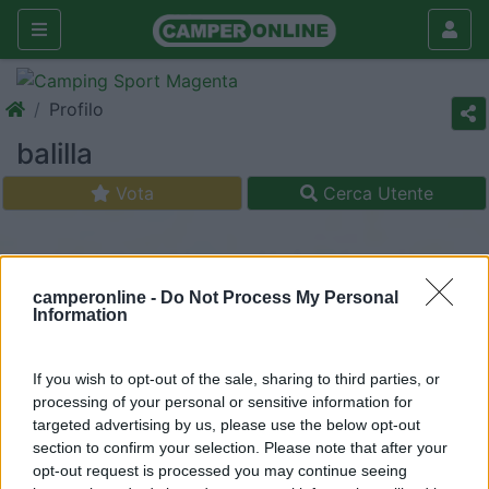
Profilo
balilla
Vota
Cerca Utente
camperonline -
Do Not Process My Personal
Information
If you wish to opt-out of the sale, sharing to third parties, or
processing of your personal or sensitive information for
targeted advertising by us, please use the below opt-out
section to confirm your selection. Please note that after your
opt-out request is processed you may continue seeing